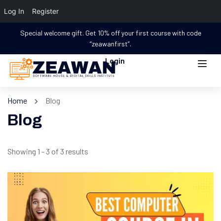
Log In
Register
Special welcome gift. Get 10% off your first course with code
“zeawanfirst”.
Login
Home
Blog
Blog
Showing 1 - 3 of 3 results