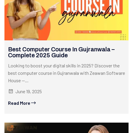
Best Computer Course In Gujranwala –
Complete 2025 Guide
Looking to boost your digital skills in 2025? Discover the
best computer course in Gujranwala with Zeawan Software
House —...
June 19, 2025
Read More