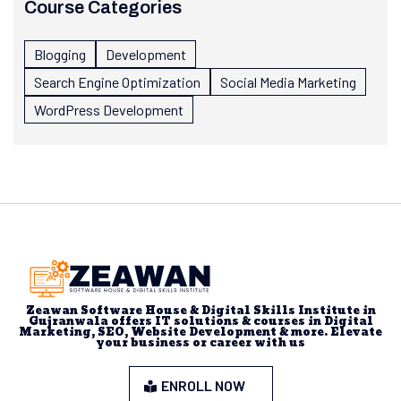
Course Categories
Blogging
Development
Search Engine Optimization
Social Media Marketing
WordPress Development
Zeawan Software House & Digital Skills Institute in
Gujranwala offers IT solutions & courses in Digital
Marketing, SEO, Website Development & more. Elevate
your business or career with us
ENROLL NOW