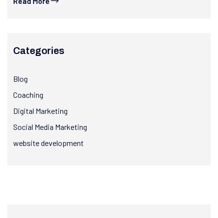
Read More
Categories
Blog
Coaching
Digital Marketing
Social Media Marketing
website development