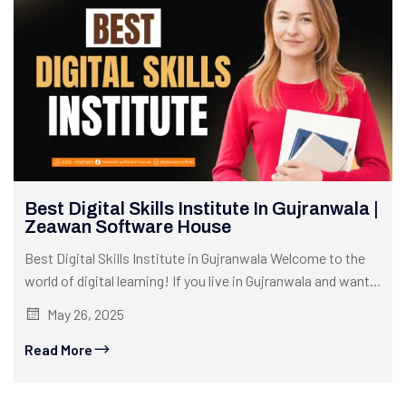
Best Digital Skills Institute In Gujranwala |
Zeawan Software House
Best Digital Skills Institute in Gujranwala Welcome to the
world of digital learning! If you live in Gujranwala and want...
May 26, 2025
Read More