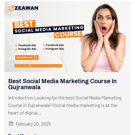
Best Social Media Marketing Course In
Gujranwala
Introduction Looking for the best Social Media Marketing
Course in Gujranwala? Social media marketing is at the
heart of digital...
February 20, 2025