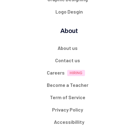
Logo Desgin
About
About us
Contact us
Careers
Become a Teacher
Term of Service
Privacy Policy
Accessibillity