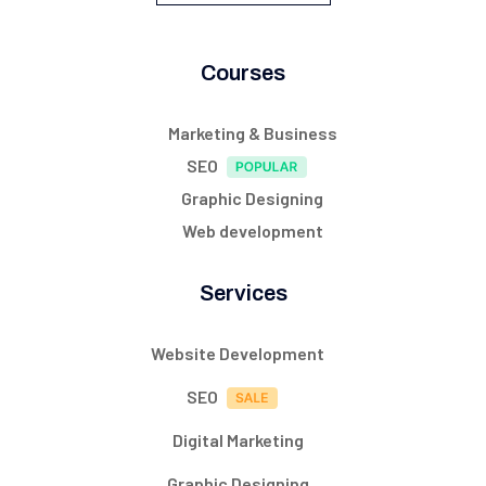
Courses
Marketing & Business
SEO
Graphic Designing
Web development
Services
Website Development
SEO
Digital Marketing
Graphic Designing