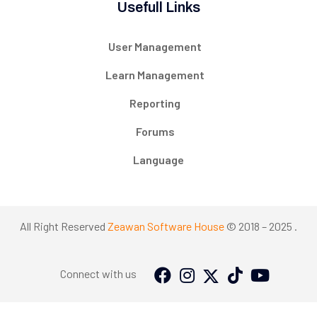
Usefull Links
User Management
Learn Management
Reporting
Forums
Language
All Right Reserved
Zeawan Software House
© 2018 – 2025 .
Connect with us