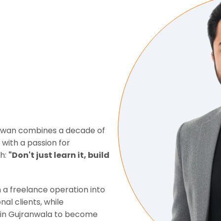
 Awan combines a decade of
ith a passion for
ch:
"Don't just learn it, build
 a freelance operation into
nal clients, while
s in Gujranwala to become