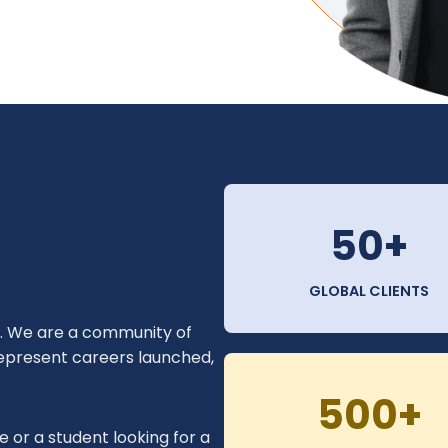
50+
GLOBAL CLIENTS
y. We are a community of
 represent careers launched,
500+
 or a student looking for a