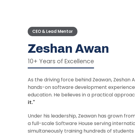
CEO & Lead Mentor
Zeshan Awan
10+ Years of Excellence
As the driving force behind Zeawan, Zeshan
hands-on software development experience w
education. He believes in a practical approa
it."
Under his leadership, Zeawan has grown from
a full-scale Software House serving internatio
simultaneously training hundreds of student