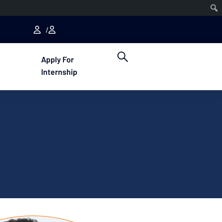
Apply For
Internship