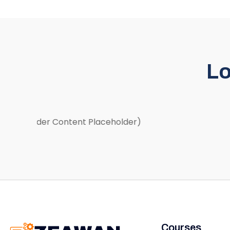
Lo
(Slider Content Placeholder)
Courses