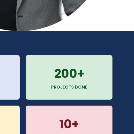
200+
PROJECTS DONE
10+