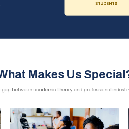
STUDENTS
.
What Makes Us Special
e gap between academic theory and professional industr