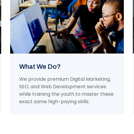
What We Do?
We provide premium Digital Marketing,
SEO, and Web Development services
while training the youth to master these
exact same high-paying skills.