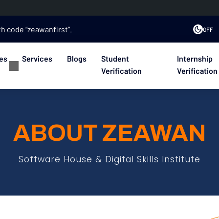
th code “zeawanfirst”.
OFF
es
Services
Blogs
Student
Internship
Verification
Verification
ABOUT ZEAWAN
Software House & Digital Skills Institute