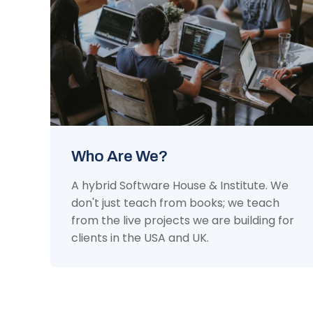
Who Are We?
A hybrid Software House & Institute. We
don't just teach from books; we teach
from the live projects we are building for
clients in the USA and UK.