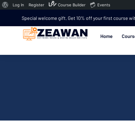
Log In
Register
Course Builder
Events
Special welcome gift. Get 10% off your first course wi
Home
Cours