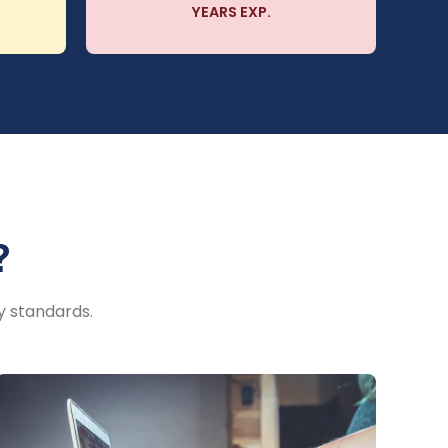
YEARS EXP.
?
y standards.