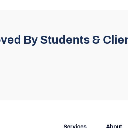
ved By Students & Clie
Services
About