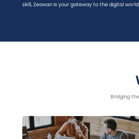
skill, Zeawan is your gateway to the digital world
Bridging th