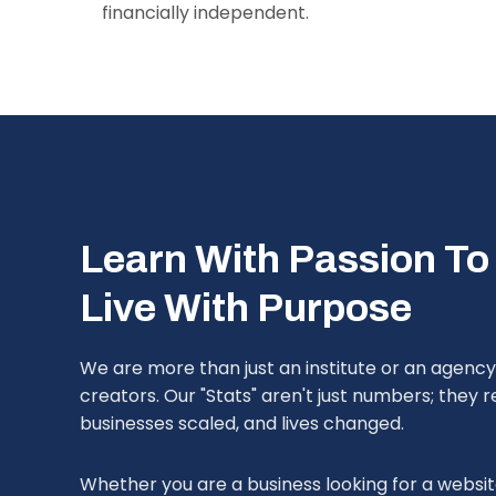
financially independent.
Learn With Passion To
Live With Purpose
We are more than just an institute or an agenc
creators. Our "Stats" aren't just numbers; they
businesses scaled, and lives changed.
Whether you are a business looking for a website