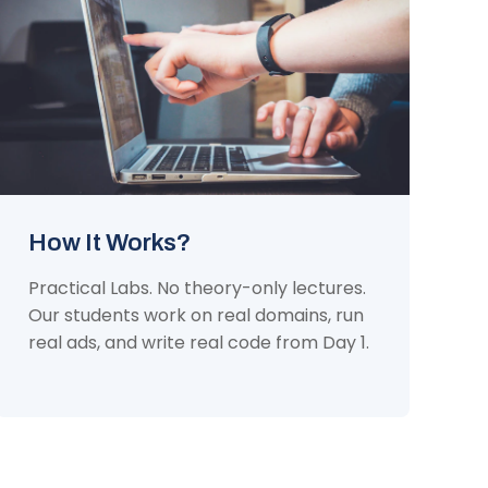
How It Works?
Practical Labs. No theory-only lectures.
Our students work on real domains, run
real ads, and write real code from Day 1.