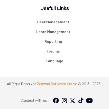
Usefull Links
User Management
Learn Management
Reporting
Forums
Language
All Right Reserved
Zeawan Software House
© 2018 – 2025 .
Connect with us