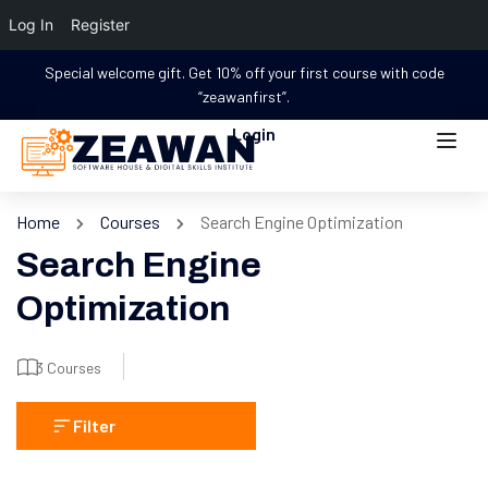
Log In
Register
Special welcome gift. Get 10% off your first course with code
“zeawanfirst”.
Login
Home
Courses
Search Engine Optimization
Search Engine
Optimization
3 Courses
Filter