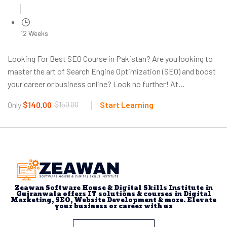
12 Weeks
Looking For Best SEO Course in Pakistan? Are you looking to
master the art of Search Engine Optimization (SEO) and boost
your career or business online? Look no further! At...
Only
$140.00
$150.00
Start Learning
Zeawan Software House & Digital Skills Institute in
Gujranwala offers IT solutions & courses in Digital
Marketing, SEO, Website Development & more. Elevate
your business or career with us