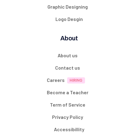
Graphic Designing
Logo Desgin
About
About us
Contact us
Careers
Become a Teacher
Term of Service
Privacy Policy
Accessibillity