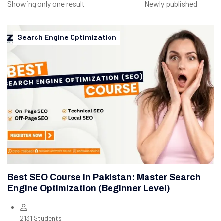
Showing only one result
Search Engine Optimization
Best SEO Course In Pakistan: Master Search
Engine Optimization (Beginner Level)
2131 Students