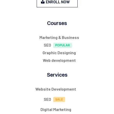
ENROLL NOW
Courses
Marketing & Business
SEO
Graphic Designing
Web development
Services
Website Development
SEO
Digital Marketing