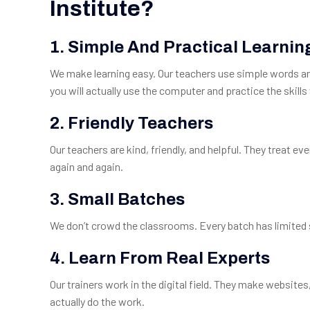
Institute?
1. Simple And Practical Learnin
We make learning easy. Our teachers use simple words and
you will actually use the computer and practice the skills 
2. Friendly Teachers
Our teachers are kind, friendly, and helpful. They treat ev
again and again.
3. Small Batches
We don’t crowd the classrooms. Every batch has limited 
4. Learn From Real Experts
Our trainers work in the digital field. They make website
actually do the work.