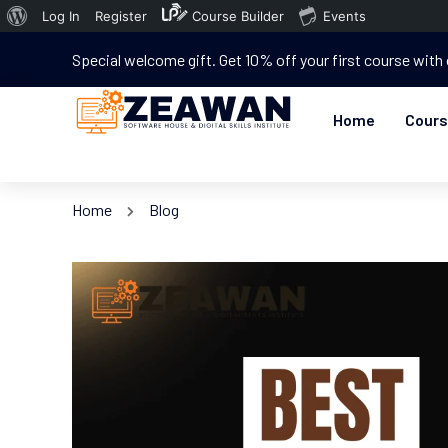
Log In
Register
Course Builder
Events
Special welcome gift. Get 10% off your first course with
Home
Cour
Home
Blog