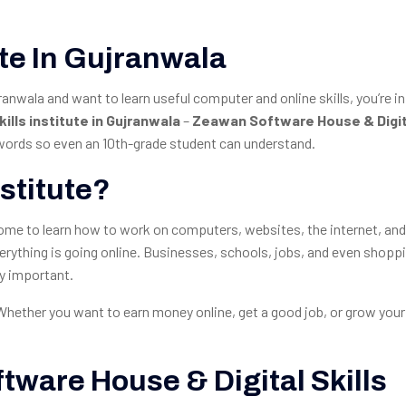
tute In Gujranwala
jranwala and want to learn useful computer and online skills, you’re in
kills institute in Gujranwala
–
Zeawan Software House & Digita
y words so even an 10th-grade student can understand.
nstitute?
e come to learn how to work on computers, websites, the internet, and
 everything is going online. Businesses, schools, jobs, and even shopp
ry important.
 Whether you want to earn money online, get a good job, or grow your
ware House & Digital Skills