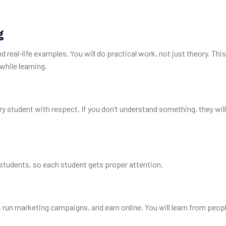
g
 real-life examples. You will do practical work, not just theory. Th
while learning.
ery student with respect. If you don’t understand something, they will
students, so each student gets proper attention.
s, run marketing campaigns, and earn online. You will learn from peo