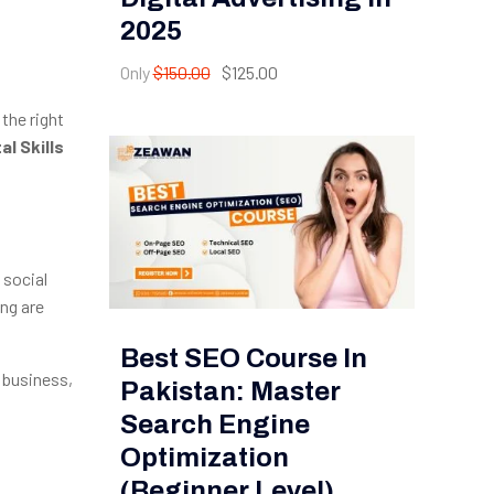
2025
Only
$150.00
$125.00
 the right
l Skills
 social
ing are
Best SEO Course In
 business,
Pakistan: Master
Search Engine
Optimization
(Beginner Level)