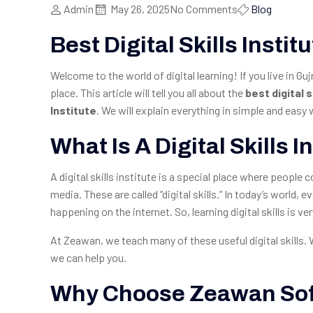
Admin
May 26, 2025
No Comments
Blog
Best Digital Skills Insti
Welcome to the world of digital learning! If you live in Gu
place. This article will tell you all about the
best digital s
Institute
. We will explain everything in simple and eas
What Is A Digital Skills I
A digital skills institute is a special place where peopl
media. These are called “digital skills.” In today’s world,
happening on the internet. So, learning digital skills is ve
At Zeawan, we teach many of these useful digital skills.
we can help you.
Why Choose Zeawan Soft