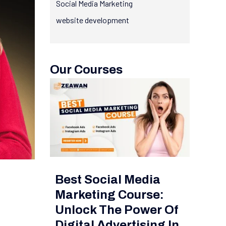
Social Media Marketing
website development
Our Courses
Best Social Media
Marketing Course:
Unlock The Power Of
Digital Advertising In