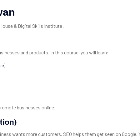
wan
use & Digital Skills Institute:
inesses and products. In this course, you will learn:
be
)
promote businesses online.
tion)
usiness wants more customers, SEO helps them get seen on Google. Y