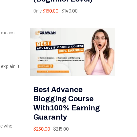
Only
$150.00
$140.00
is means
 explain it
Best Advance
Blogging Course
With100% Earning
Guaranty
ple who
$250.00
$215.00