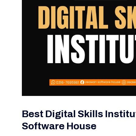
Best Digital Skills Insti
Software House