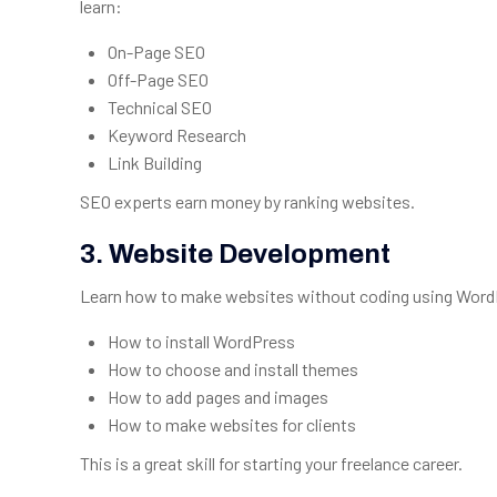
learn:
On-Page SEO
Off-Page SEO
Technical SEO
Keyword Research
Link Building
SEO experts earn money by ranking websites.
3.
Website Development
Learn how to make websites without coding using WordPr
How to install WordPress
How to choose and install themes
How to add pages and images
How to make websites for clients
This is a great skill for starting your freelance career.