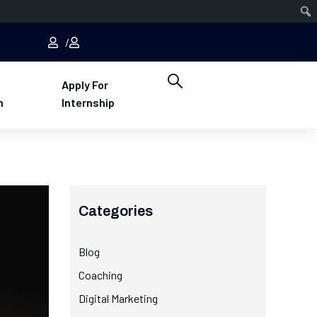
Apply For
n
Internship
Categories
Blog
Coaching
Digital Marketing