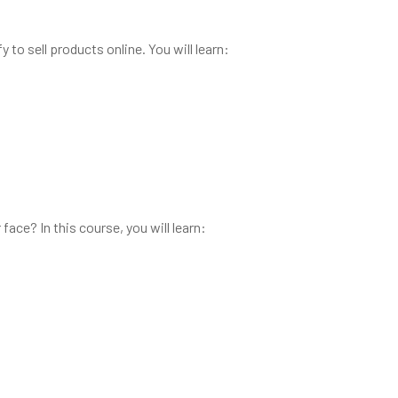
 to sell products online. You will learn:
ce? In this course, you will learn: