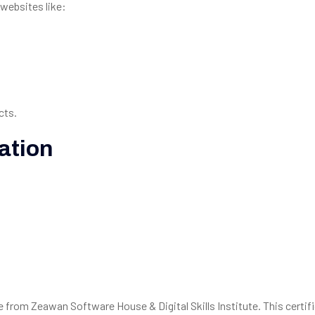
websites like:
cts.
ation
te from Zeawan Software House & Digital Skills Institute. This certif