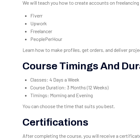
We will teach you how to create accounts on freelancing 
Fiverr
Upwork
Freelancer
PeoplePerHour
Learn how to make profiles, get orders, and deliver proje
Course Timings And Dur
Classes: 4 Days a Week
Course Duration: 3 Months (12 Weeks)
Timings: Morning and Evening
You can choose the time that suits you best.
Certifications
After completing the course, you will receive a certifica