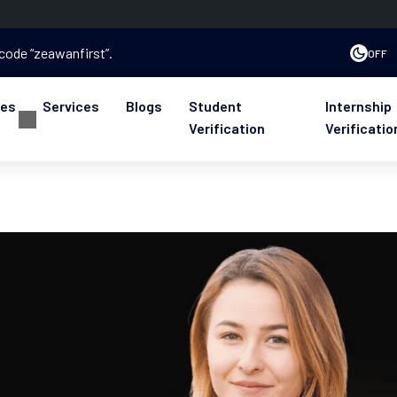
 code “zeawanfirst”.
OFF
ses
Services
Blogs
Student
Internship
Verification
Verificatio