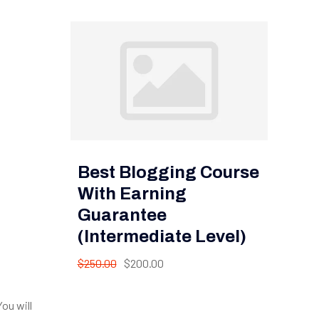
Best Blogging Course
With Earning
Guarantee
(Intermediate Level)
$250.00
$200.00
ou will