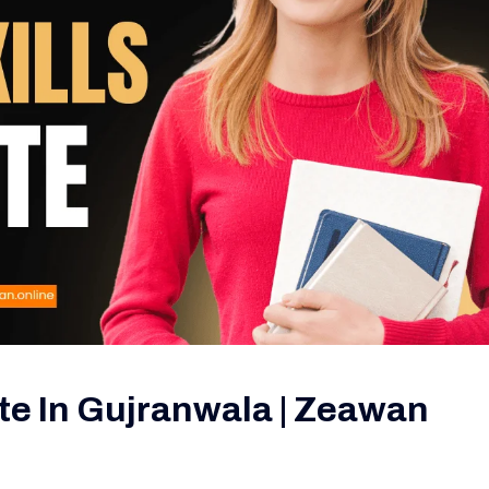
tute In Gujranwala | Zeawan