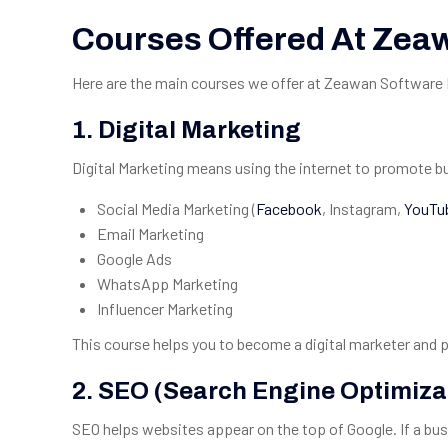
Courses Offered At Zea
Here are the main courses we offer at Zeawan Software Ho
1.
Digital Marketing
Digital Marketing means using the internet to promote bus
Social Media Marketing (
Facebook
, Instagram,
YouTu
Email Marketing
Google Ads
WhatsApp Marketing
Influencer Marketing
This course helps you to become a digital marketer and 
2.
SEO (Search Engine Optimiza
SEO helps websites appear on the top of Google. If a b