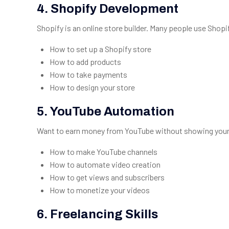
4. Shopify Development
Shopify is an online store builder. Many people use Shopify
How to set up a Shopify store
How to add products
How to take payments
How to design your store
5. YouTube Automation
Want to earn money from YouTube without showing your fa
How to make YouTube channels
How to automate video creation
How to get views and subscribers
How to monetize your videos
6. Freelancing Skills