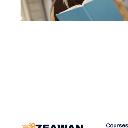
Course