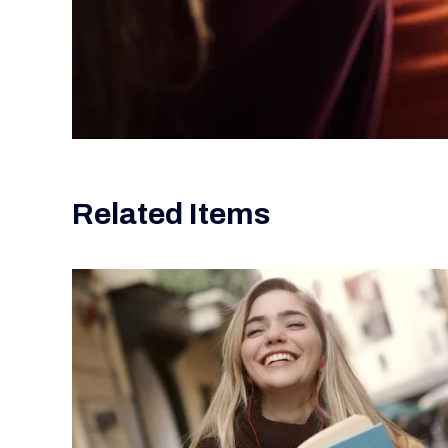
Related Items