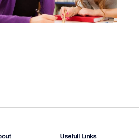
bout
Usefull Links