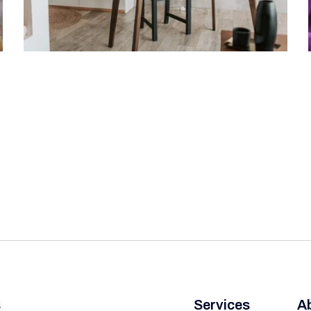
s
Services
A