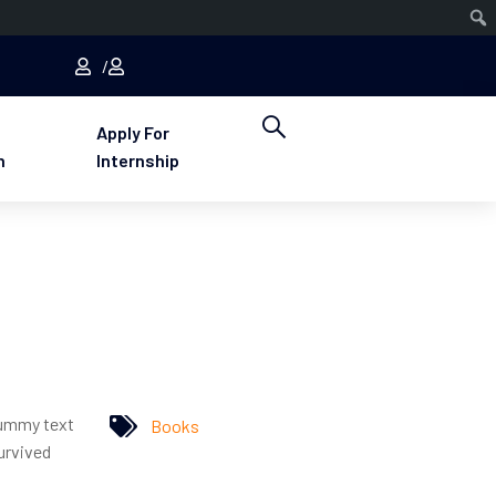
Apply For
n
Internship
dummy text
Books
urvived