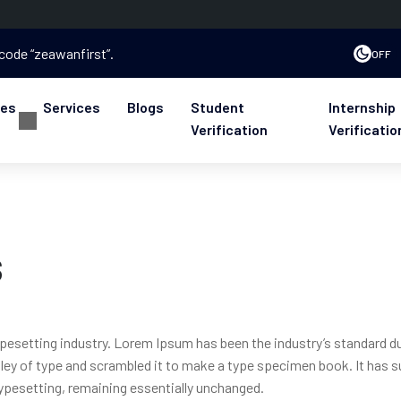
 code “zeawanfirst”.
OFF
ses
Services
Blogs
Student
Internship
Verification
Verificatio
s
ypesetting industry. Lorem Ipsum has been the industry’s standard 
ley of type and scrambled it to make a type specimen book. It has s
 typesetting, remaining essentially unchanged.