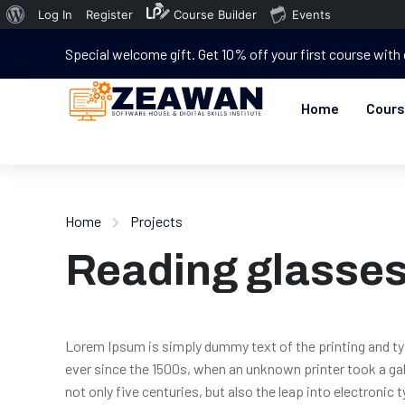
Log In
Register
Course Builder
Events
Special welcome gift. Get 10% off your first course with
Home
Cour
Home
Projects
Reading glasse
Lorem Ipsum is simply dummy text of the printing and t
ever since the 1500s, when an unknown printer took a gal
not only five centuries, but also the leap into electronic