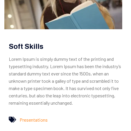
Soft Skills
Lorem Ipsum is simply dummy text of the printing and
typesetting industry. Lorem Ipsum has been the industry’s
standard dummy text ever since the 1500s, when an
unknown printer took a galley of type and scrambled it to
make a type specimen book. It has survived not only five
centuries, but also the leap into electronic typesetting,
remaining essentially unchanged.
Presentations