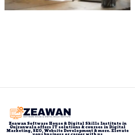
Zeawan Software House & Digital Skills Institute in
Gujranwala offers IT solutions & courses in Digital
Marketing, SEO, Website Development & more. Elevate
your business or career with us