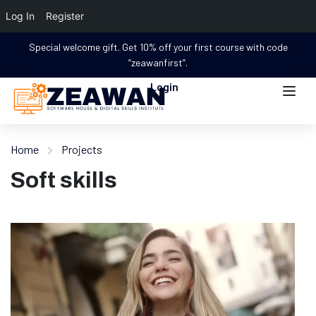
Log In
Register
Special welcome gift. Get 10% off your first course with code
“zeawanfirst”.
Login
Home
Projects
Soft skills