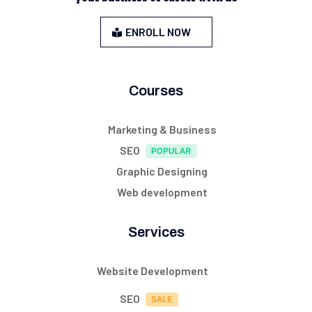
ENROLL NOW
Courses
Marketing & Business
SEO
Graphic Designing
Web development
Services
Website Development
SEO