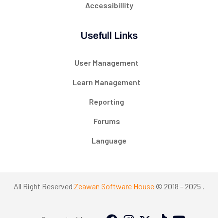
Accessibillity
Usefull Links
User Management
Learn Management
Reporting
Forums
Language
All Right Reserved
Zeawan Software House
© 2018 – 2025 .