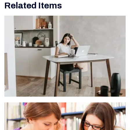
Related Items