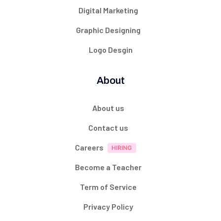
Digital Marketing
Graphic Designing
Logo Desgin
About
About us
Contact us
Careers
Become a Teacher
Term of Service
Privacy Policy