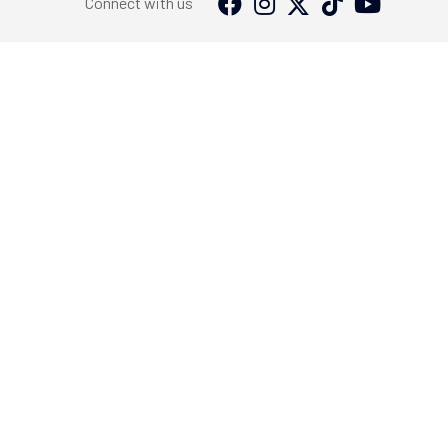
Connect with us