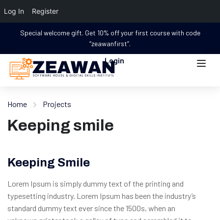
Log In
Register
Special welcome gift. Get 10% off your first course with code
“zeawanfirst”.
Login
Home
Projects
Keeping smile
Keeping Smile
Lorem Ipsum is simply dummy text of the printing and
typesetting industry. Lorem Ipsum has been the industry’s
standard dummy text ever since the 1500s, when an