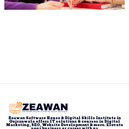
Zeawan Software House & Digital Skills Institute in
Gujranwala offers IT solutions & courses in Digital
Marketing, SEO, Website Development & more. Elevate
your business or career with us