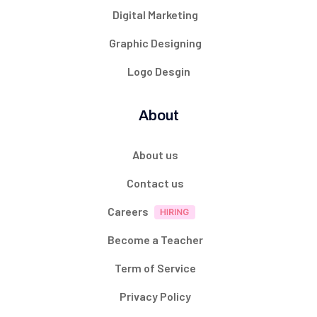
Digital Marketing
Graphic Designing
Logo Desgin
About
About us
Contact us
Careers
Become a Teacher
Term of Service
Privacy Policy