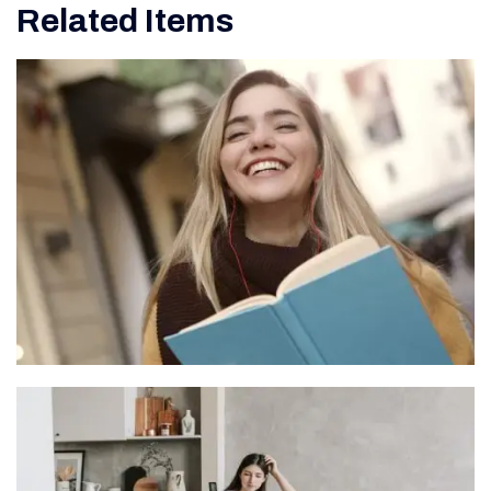
Related Items