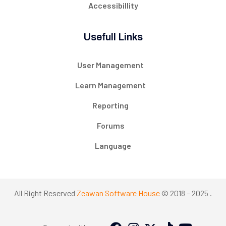
Accessibillity
Usefull Links
User Management
Learn Management
Reporting
Forums
Language
All Right Reserved
Zeawan Software House
© 2018 – 2025 .