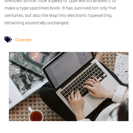
unknown printer took a galley of type and scrambled it to
make a type specimen book. It has survived not only five
centuries, but also the leap into electronic typesetting,
remaining essentially unchanged.
Courses