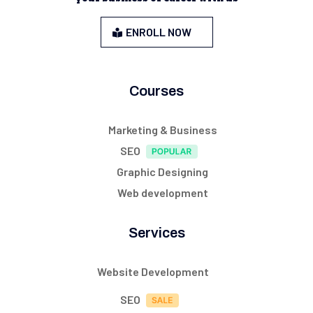
ENROLL NOW
Courses
Marketing & Business
SEO
Graphic Designing
Web development
Services
Website Development
SEO