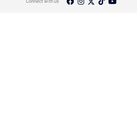
Connect with us