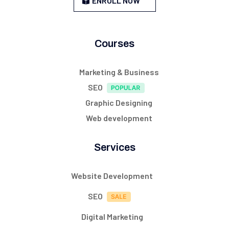
ENROLL NOW
Courses
Marketing & Business
SEO
Graphic Designing
Web development
Services
Website Development
SEO
Digital Marketing