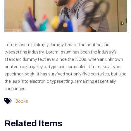
Lorem Ipsum is simply dummy text of the printing and
typesetting industry. Lorem Ipsum has been the industry’s
standard dummy text ever since the 1500s, when an unknown
printer took a galley of type and scrambled it to make a type
specimen book. It has survived not only five centuries, but also
the leap into electronic typesetting, remaining essentially
unchanged.
Books
Related Items