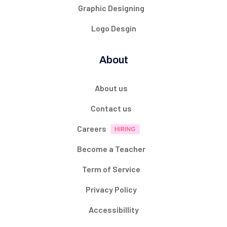
Graphic Designing
Logo Desgin
About
About us
Contact us
Careers
Become a Teacher
Term of Service
Privacy Policy
Accessibillity