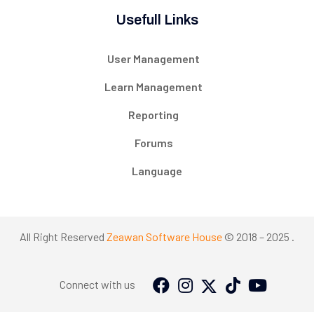
Usefull Links
User Management
Learn Management
Reporting
Forums
Language
All Right Reserved
Zeawan Software House
© 2018 – 2025 .
Connect with us