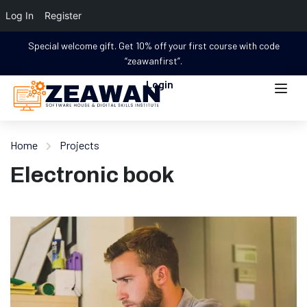
Log In
Register
Special welcome gift. Get 10% off your first course with code
“zeawanfirst”.
Login
Home
Projects
Electronic book