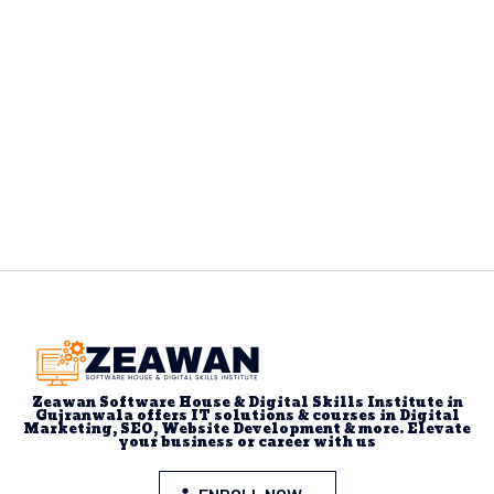
Zeawan Software House & Digital Skills Institute in
Gujranwala offers IT solutions & courses in Digital
Marketing, SEO, Website Development & more. Elevate
your business or career with us