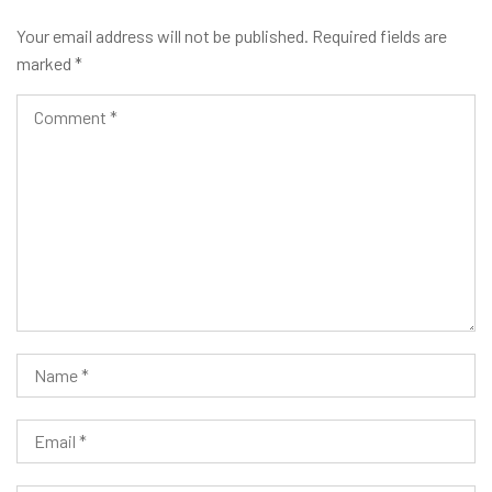
Your email address will not be published.
Required fields are
marked
*