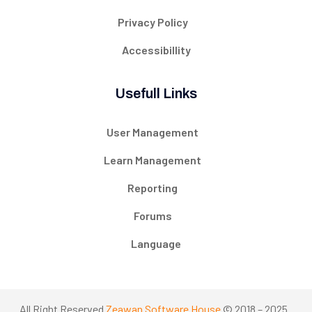
Privacy Policy
Accessibillity
Usefull Links
User Management
Learn Management
Reporting
Forums
Language
All Right Reserved
Zeawan Software House
© 2018 – 2025 .