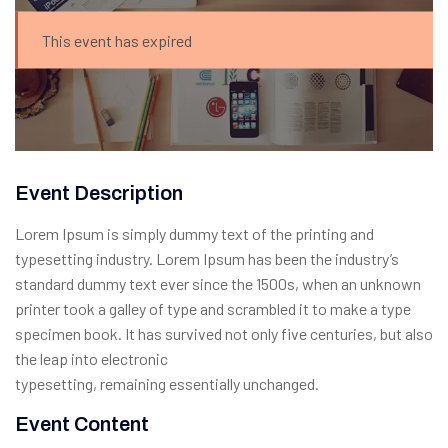
This event has expired
Event Description
Lorem Ipsum is simply dummy text of the printing and
typesetting industry. Lorem Ipsum has been the industry’s
standard dummy text ever since the 1500s, when an unknown
printer took a galley of type and scrambled it to make a type
specimen book. It has survived not only five centuries, but also
the leap into electronic
typesetting, remaining essentially unchanged.
Event Content