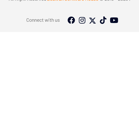
Connect with us