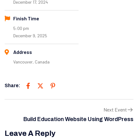
December 17, 2024
Finish Time
5:00 pm
December 9, 2025
Address
Vancouver, Canada
Share:
Next Event
Build Education Website Using WordPress
Leave A Reply