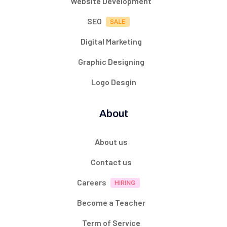
Website Development
SEO
Digital Marketing
Graphic Designing
Logo Desgin
About
About us
Contact us
Careers
Become a Teacher
Term of Service