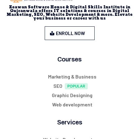
Zeawan Software House & Digital Skills Institute in
Gujranwala offers IT solutions & courses in Digital
Marketing, SEO, Website Development & more. Elevate
your business or career with us
ENROLL NOW
Courses
Marketing & Business
SEO
Graphic Designing
Web development
Services