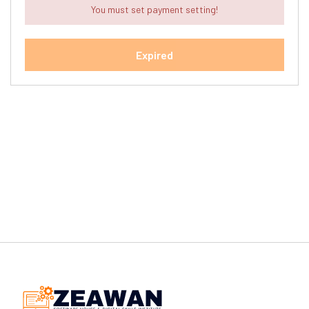
You must set payment setting!
Expired