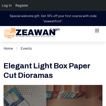
Log In
Register
Special welcome gift. Get 10% off your first course with code
“zeawanfirst”.
Login
Home
Events
Elegant Light Box Paper
Cut Dioramas