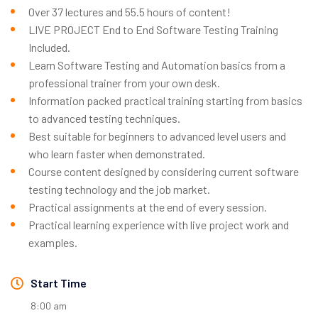
Over 37 lectures and 55.5 hours of content!
LIVE PROJECT End to End Software Testing Training
Included.
Learn Software Testing and Automation basics from a
professional trainer from your own desk.
Information packed practical training starting from basics
to advanced testing techniques.
Best suitable for beginners to advanced level users and
who learn faster when demonstrated.
Course content designed by considering current software
testing technology and the job market.
Practical assignments at the end of every session.
Practical learning experience with live project work and
examples.
Start Time
8:00 am