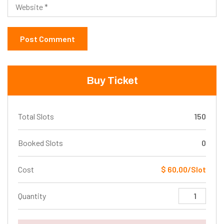
Buy Ticket
Total Slots
150
Booked Slots
0
Cost
$ 60,00/Slot
Quantity