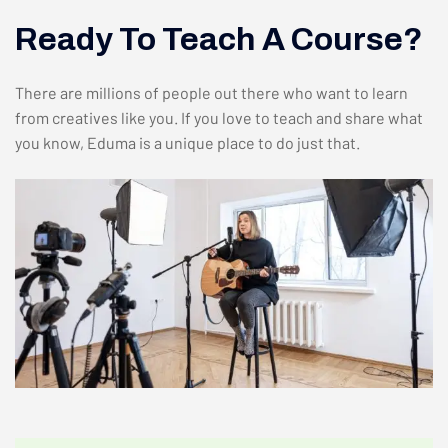
Ready To Teach A Course?
There are millions of people out there who want to learn
from creatives like you. If you love to teach and share what
you know, Eduma is a unique place to do just that.