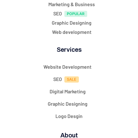
Marketing & Business
SEO
Graphic Designing
Web development
Services
Website Development
SEO
Digital Marketing
Graphic Designing
Logo Desgin
About