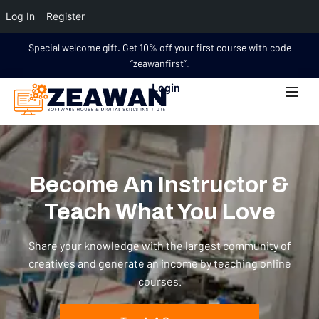
Log In
Register
Special welcome gift. Get 10% off your first course with code
“zeawanfirst”.
Login
Become An Instructor &
Teach What You Love
Share your knowledge with the largest community of
creatives and generate an income by teaching online
courses.