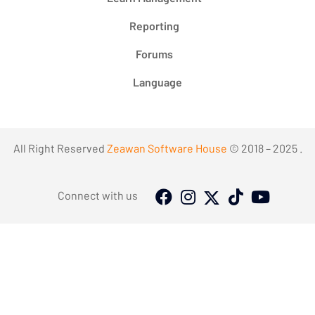
Reporting
Forums
Language
All Right Reserved
Zeawan Software House
© 2018 – 2025 .
Connect with us