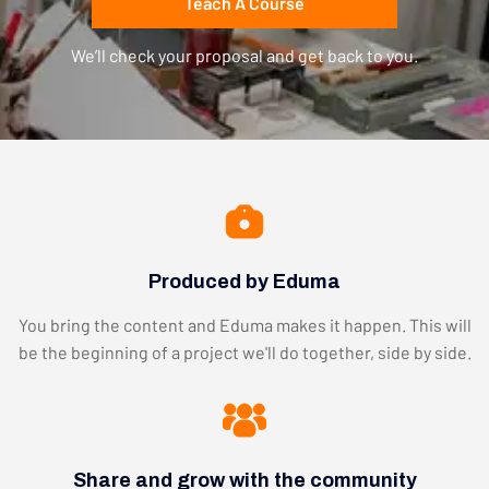
Teach A Course
We’ll check your proposal and get back to you.
Produced by Eduma
You bring the content and Eduma makes it happen. This will
be the beginning of a project we'll do together, side by side.
Share and grow with the community