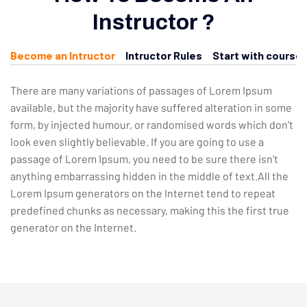
Instructor ?
Become an Intructor
Intructor Rules
Start with course
There are many variations of passages of Lorem Ipsum
available, but the majority have suffered alteration in some
form, by injected humour, or randomised words which don’t
look even slightly believable. If you are going to use a
passage of Lorem Ipsum, you need to be sure there isn’t
anything embarrassing hidden in the middle of text.All the
Lorem Ipsum generators on the Internet tend to repeat
predefined chunks as necessary, making this the first true
generator on the Internet.