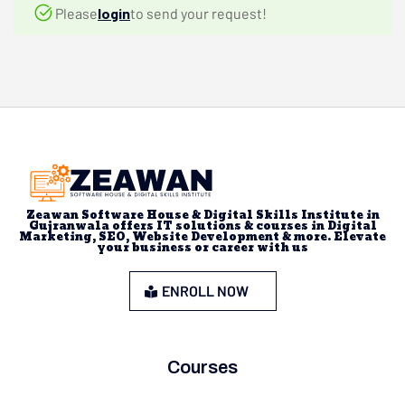
Please
login
to send your request!
Zeawan Software House & Digital Skills Institute in
Gujranwala offers IT solutions & courses in Digital
Marketing, SEO, Website Development & more. Elevate
your business or career with us
ENROLL NOW
Courses