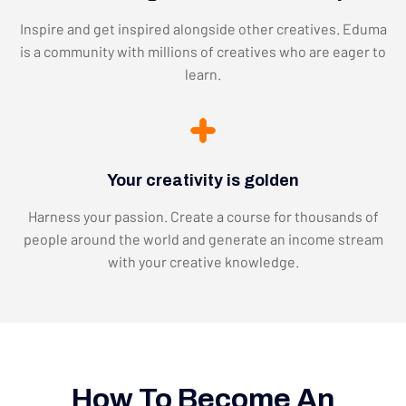
Inspire and get inspired alongside other creatives. Eduma
is a community with millions of creatives who are eager to
learn.
Your creativity is golden
Harness your passion. Create a course for thousands of
people around the world and generate an income stream
with your creative knowledge.
How To Become An