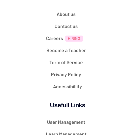
About us
Contact us
Careers
Become a Teacher
Term of Service
Privacy Policy
Accessibillity
Usefull Links
User Management
Learn Management