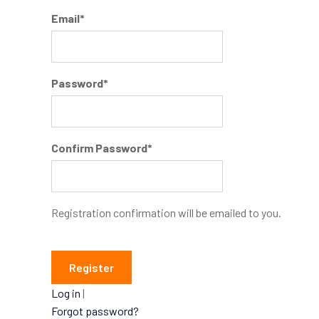
Email
*
Password
*
Confirm Password
*
Registration confirmation will be emailed to you.
Log in
|
Forgot password?