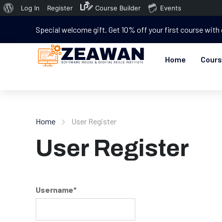
Log In
Register
Course Builder
Events
Special welcome gift. Get 10% off your first course with
Home
Cour
Home
User Register
User Register
Username
*