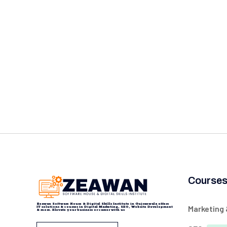
Course
Zeawan Software House & Digital Skills Institute in Gujranwala offers
Marketing
IT solutions & courses in Digital Marketing, SEO, Website Development
& more. Elevate your business or career with us