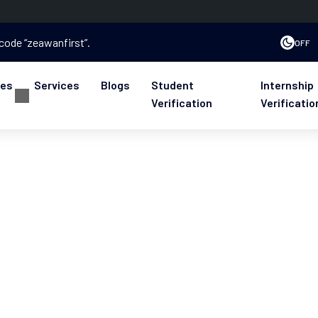
 code “zeawanfirst”.
OFF
ses
Services
Blogs
Student
Internship
Verification
Verificatio