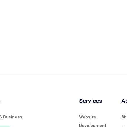
s
Services
A
 & Business
Website
Ab
Development