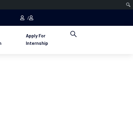
Apply For
n
Internship