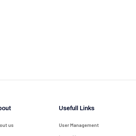
bout
Usefull Links
out us
User Management