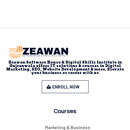
Zeawan Software House & Digital Skills Institute in
Gujranwala offers IT solutions & courses in Digital
Marketing, SEO, Website Development & more. Elevate
your business or career with us
ENROLL NOW
Courses
Marketing & Business