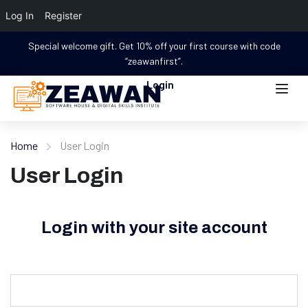
Log In
Register
Special welcome gift. Get 10% off your first course with code
“zeawanfirst”.
Login
Home
User Login
User Login
Login with your site account