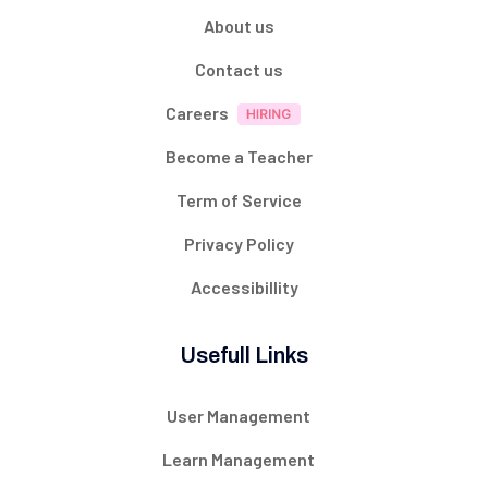
About us
Contact us
Careers
Become a Teacher
Term of Service
Privacy Policy
Accessibillity
Usefull Links
User Management
Learn Management