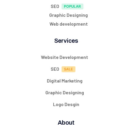
SEO
Graphic Designing
Web development
Services
Website Development
SEO
Digital Marketing
Graphic Designing
Logo Desgin
About