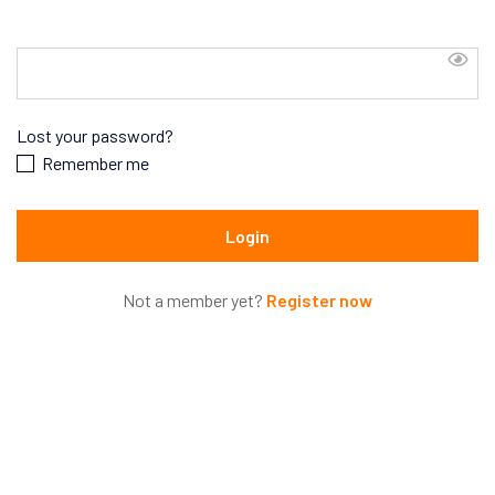
Lost your password?
Remember me
Not a member yet?
Register now