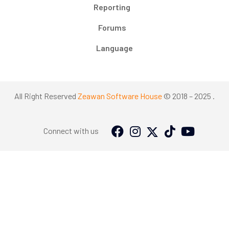
Reporting
Forums
Language
All Right Reserved
Zeawan Software House
© 2018 – 2025 .
Connect with us