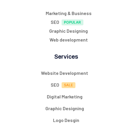
Marketing & Business
SEO
Graphic Designing
Web development
Services
Website Development
SEO
Digital Marketing
Graphic Designing
Logo Desgin