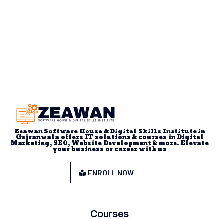
Zeawan Software House & Digital Skills Institute in
Gujranwala offers IT solutions & courses in Digital
Marketing, SEO, Website Development & more. Elevate
your business or career with us
ENROLL NOW
Courses