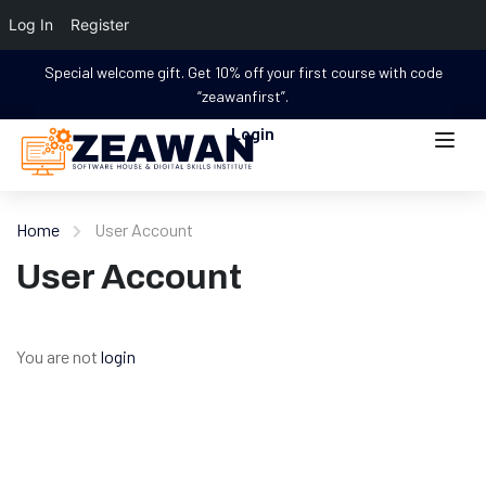
Log In
Register
Special welcome gift. Get 10% off your first course with code
“zeawanfirst”.
Login
Home
User Account
User Account
You are not
login