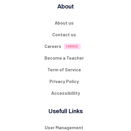
About
About us
Contact us
Careers
Become a Teacher
Term of Service
Privacy Policy
Accessibillity
Usefull Links
User Management