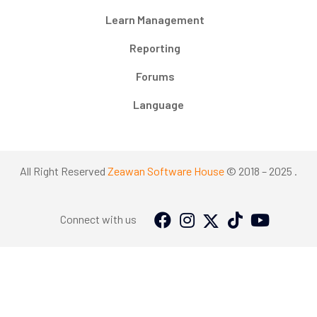
Learn Management
Reporting
Forums
Language
All Right Reserved
Zeawan Software House
© 2018 – 2025 .
Connect with us