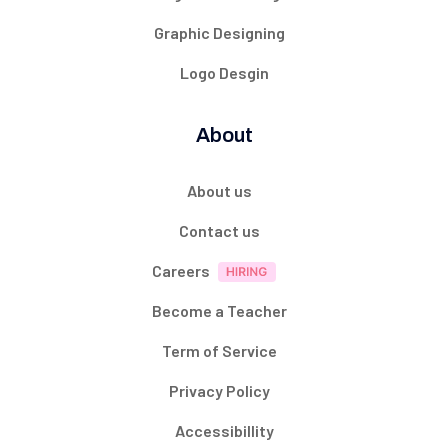
Graphic Designing
Logo Desgin
About
About us
Contact us
Careers
Become a Teacher
Term of Service
Privacy Policy
Accessibillity