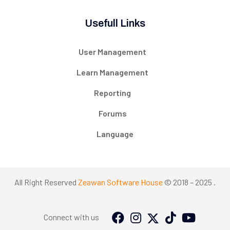
Usefull Links
User Management
Learn Management
Reporting
Forums
Language
All Right Reserved
Zeawan Software House
© 2018 – 2025 .
Connect with us