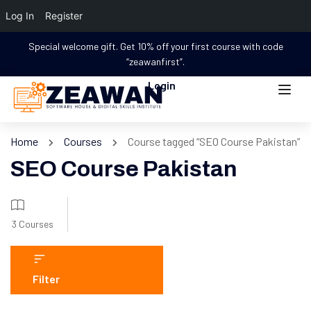
Log In
Register
Special welcome gift. Get 10% off your first course with code
“zeawanfirst”.
Login
Home
Courses
Course tagged “SEO Course Pakistan”
SEO Course Pakistan
3 Courses
Filter