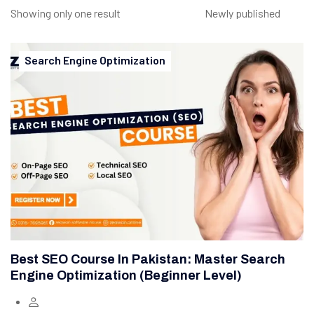
Showing only one result
Search Engine Optimization
Best SEO Course In Pakistan: Master Search
Engine Optimization (Beginner Level)