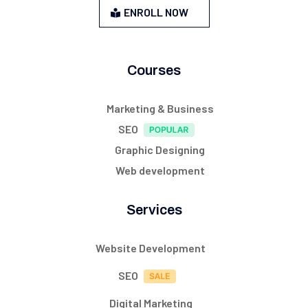
ENROLL NOW
Courses
Marketing & Business
SEO
Graphic Designing
Web development
Services
Website Development
SEO
Digital Marketing