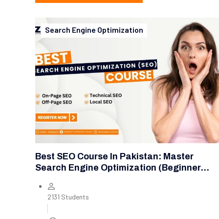
Search Engine Optimization
Best SEO Course In Pakistan: Master
Search Engine Optimization (Beginner
Level)
2131 Students