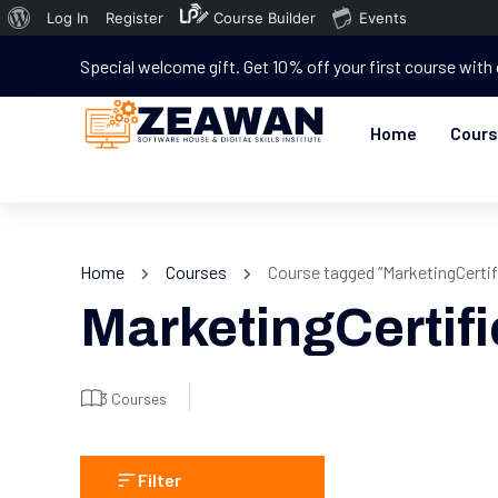
Log In
Register
Course Builder
Events
Special welcome gift. Get 10% off your first course with
Home
Cour
Home
Courses
Course tagged “MarketingCertif
MarketingCertifi
3 Courses
Filter