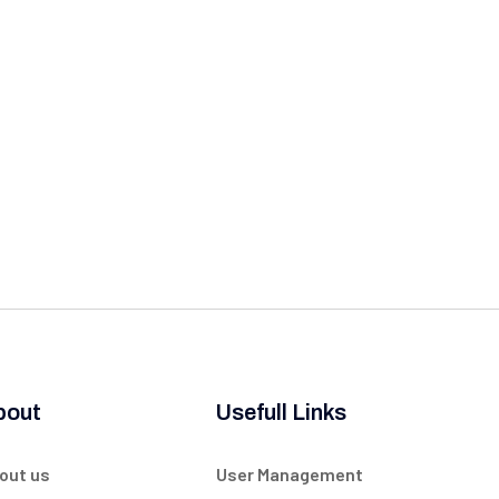
bout
Usefull Links
out us
User Management