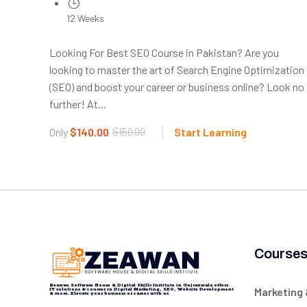
12 Weeks
Looking For Best SEO Course in Pakistan? Are you
looking to master the art of Search Engine Optimization
(SEO) and boost your career or business online? Look no
further! At...
Only
$140.00
$150.00
Start Learning
Course
Zeawan Software House & Digital Skills Institute in Gujranwala offers
Marketing
IT solutions & courses in Digital Marketing, SEO, Website Development
& more. Elevate your business or career with us