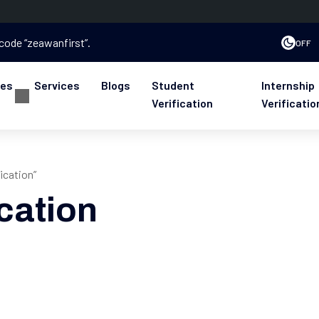
 code “zeawanfirst”.
OFF
ses
Services
Blogs
Student
Internship
Verification
Verificatio
ication”
cation