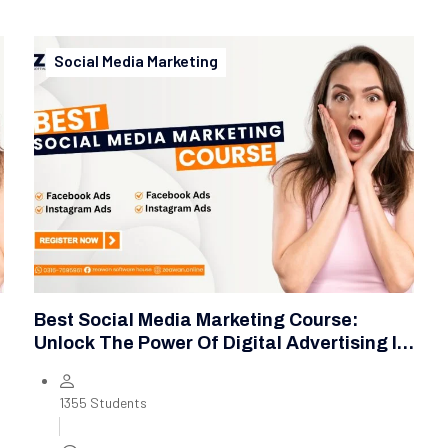
Social Media Marketing
Best Social Media Marketing Course:
Unlock The Power Of Digital Advertising In
2025
1355 Students