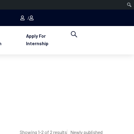
Apply For
n
Internship
Showing 1-2 of 2 results