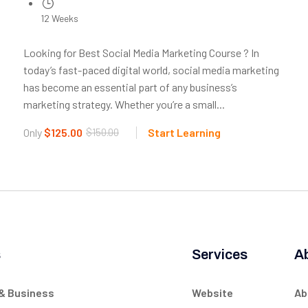
12 Weeks
Looking for Best Social Media Marketing Course ? In
today’s fast-paced digital world, social media marketing
has become an essential part of any business’s
marketing strategy. Whether you’re a small...
Only
$125.00
$150.00
Start Learning
s
Services
A
 & Business
Website
Ab