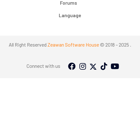
Forums
Language
All Right Reserved
Zeawan Software House
© 2018 – 2025 .
Connect with us