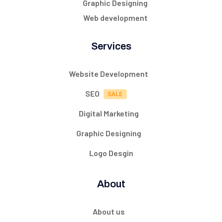
Graphic Designing
Web development
Services
Website Development
SEO
Digital Marketing
Graphic Designing
Logo Desgin
About
About us