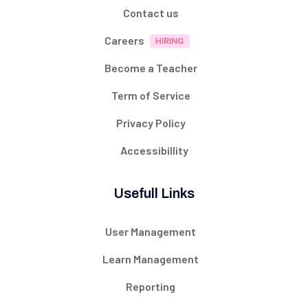
Contact us
Careers
Become a Teacher
Term of Service
Privacy Policy
Accessibillity
Usefull Links
User Management
Learn Management
Reporting