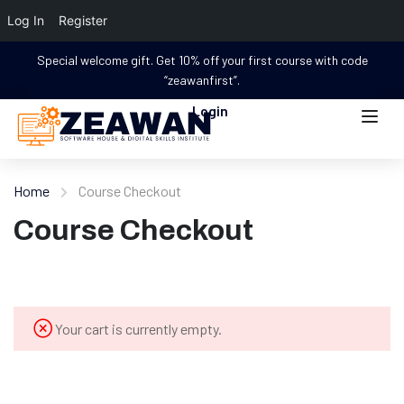
Log In
Register
Special welcome gift. Get 10% off your first course with code
“zeawanfirst”.
Login
Home
Course Checkout
Course Checkout
Your cart is currently empty.