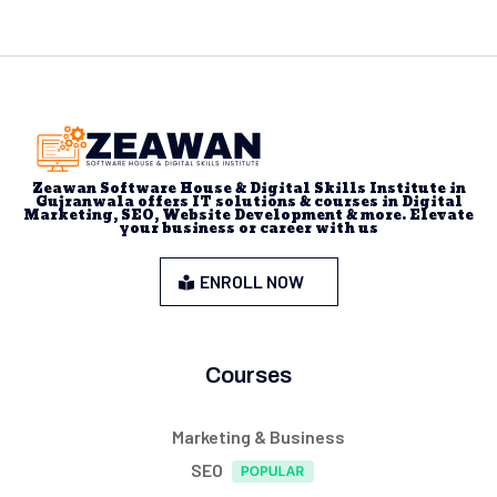
Zeawan Software House & Digital Skills Institute in
Gujranwala offers IT solutions & courses in Digital
Marketing, SEO, Website Development & more. Elevate
your business or career with us
ENROLL NOW
Courses
Marketing & Business
SEO