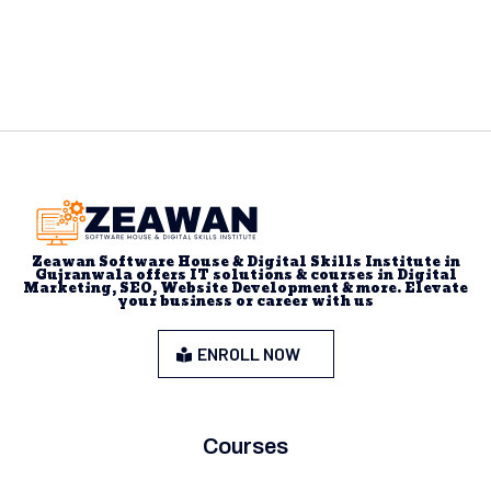
Zeawan Software House & Digital Skills Institute in
Gujranwala offers IT solutions & courses in Digital
Marketing, SEO, Website Development & more. Elevate
your business or career with us
ENROLL NOW
Courses