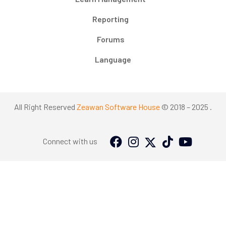
Reporting
Forums
Language
All Right Reserved
Zeawan Software House
© 2018 – 2025 .
Connect with us