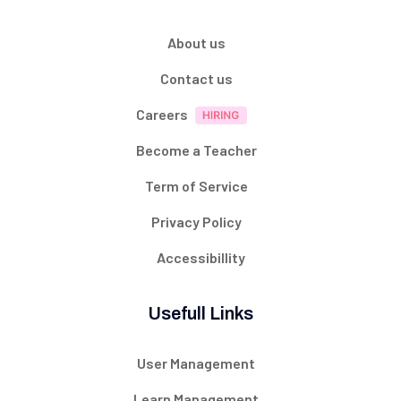
About us
Contact us
Careers
Become a Teacher
Term of Service
Privacy Policy
Accessibillity
Usefull Links
User Management
Learn Management