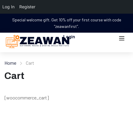
Log In
Register
Special welcome gift. Get 10% off your first course with code
“zeawanfirst”.
Login
Home
Cart
Cart
[woocommerce_cart]