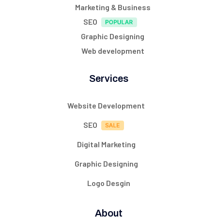
Marketing & Business
SEO
Graphic Designing
Web development
Services
Website Development
SEO
Digital Marketing
Graphic Designing
Logo Desgin
About