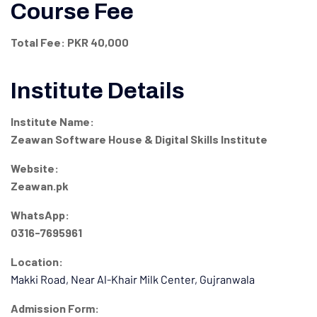
Course Fee
Total Fee:
PKR 40,000
Institute Details
Institute Name:
Zeawan Software House & Digital Skills Institute
Website:
Zeawan.pk
WhatsApp:
0316-7695961
Location:
Makki Road, Near Al-Khair Milk Center, Gujranwala
Admission Form: