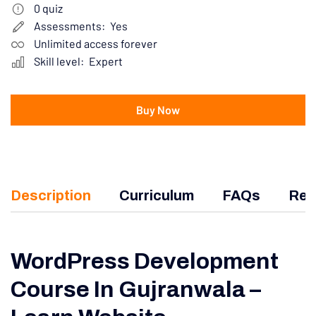
0
quiz
Assessments:
Yes
Unlimited access forever
Skill level:
Expert
Buy Now
Description
Curriculum
FAQs
Rev
WordPress Development
Course In Gujranwala –