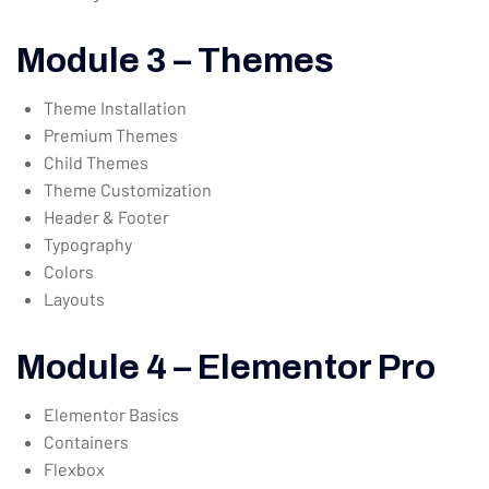
Module 3 – Themes
Theme Installation
Premium Themes
Child Themes
Theme Customization
Header & Footer
Typography
Colors
Layouts
Module 4 – Elementor Pro
Elementor Basics
Containers
Flexbox