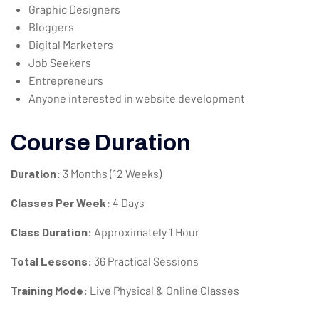
Graphic Designers
Bloggers
Digital Marketers
Job Seekers
Entrepreneurs
Anyone interested in website development
Course Duration
Duration:
3 Months (12 Weeks)
Classes Per Week:
4 Days
Class Duration:
Approximately 1 Hour
Total Lessons:
36 Practical Sessions
Training Mode:
Live Physical & Online Classes