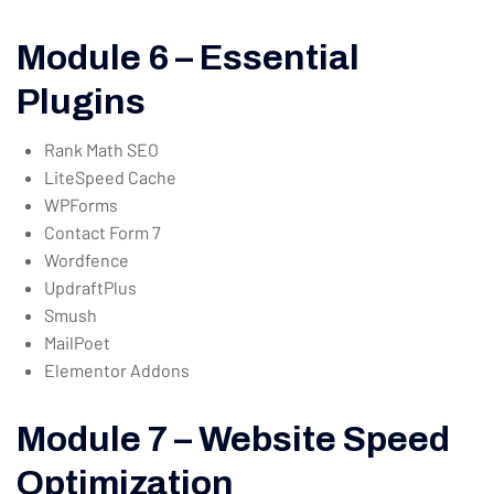
Module 6 – Essential
Plugins
Rank Math SEO
LiteSpeed Cache
WPForms
Contact Form 7
Wordfence
UpdraftPlus
Smush
MailPoet
Elementor Addons
Module 7 – Website Speed
Optimization