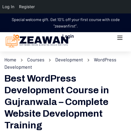
Log In
Register
Special welcome gift. Get 10% off your first course with code
“zeawanfirst”.
Login
Home
Courses
Development
WordPress
Development
Best WordPress
Development Course in
Gujranwala – Complete
Website Development
Training