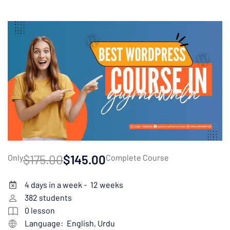
$175.00
$145.00
Only
Complete Course
4 days in a week -
12 weeks
382
students
0
lesson
Language:
English, Urdu