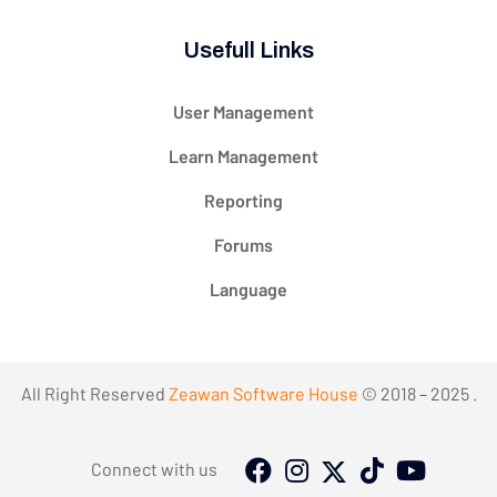
Usefull Links
User Management
Learn Management
Reporting
Forums
Language
All Right Reserved
Zeawan Software House
© 2018 – 2025 .
Connect with us