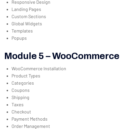
Responsive Design
Landing Pages
Custom Sections
Global Widgets
Templates
Popups
Module 5 – WooCommerce
WooCommerce Installation
Product Types
Categories
Coupons
Shipping
Taxes
Checkout
Payment Methods
Order Management