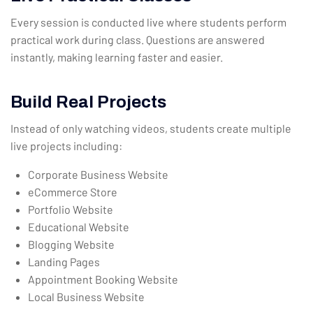
Every session is conducted live where students perform
practical work during class. Questions are answered
instantly, making learning faster and easier.
Build Real Projects
Instead of only watching videos, students create multiple
live projects including:
Corporate Business Website
eCommerce Store
Portfolio Website
Educational Website
Blogging Website
Landing Pages
Appointment Booking Website
Local Business Website