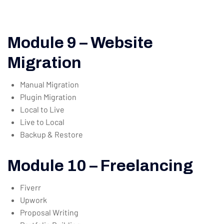
Module 9 – Website
Migration
Manual Migration
Plugin Migration
Local to Live
Live to Local
Backup & Restore
Module 10 – Freelancing
Fiverr
Upwork
Proposal Writing