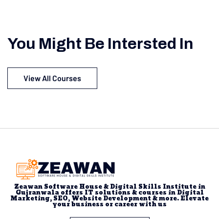
You Might Be Intersted In
View All Courses
Zeawan Software House & Digital Skills Institute in
Gujranwala offers IT solutions & courses in Digital
Marketing, SEO, Website Development & more. Elevate
your business or career with us