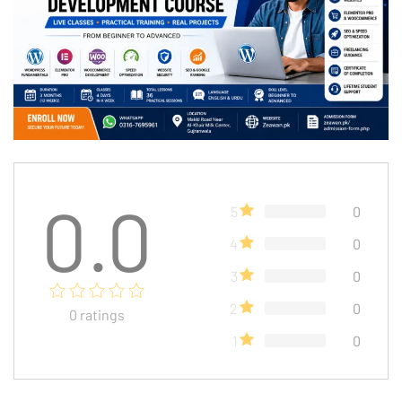
0.0
5
0
4
0
3
0
2
0
0
ratings
1
0