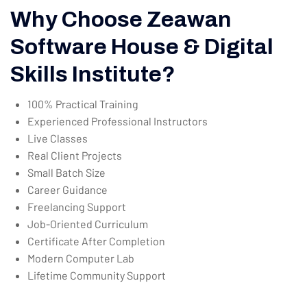
Why Choose Zeawan
Software House & Digital
Skills Institute?
100% Practical Training
Experienced Professional Instructors
Live Classes
Real Client Projects
Small Batch Size
Career Guidance
Freelancing Support
Job-Oriented Curriculum
Certificate After Completion
Modern Computer Lab
Lifetime Community Support