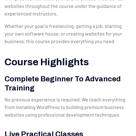
websites throughout the course under the guidance of
experienced instructors.
Whether your goal is freelancing, getting a job, starting
your own software house, or creating websites for your
business, this course provides everything you need.
Course Highlights
Complete Beginner To Advanced
Training
No previous experience is required. We teach everything
from installing WordPress to building premium business
websites using professional development techniques.
Live Practical Classes