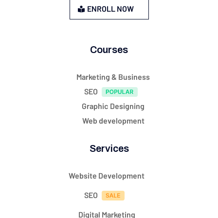
ENROLL NOW
Courses
Marketing & Business
SEO
Graphic Designing
Web development
Services
Website Development
SEO
Digital Marketing