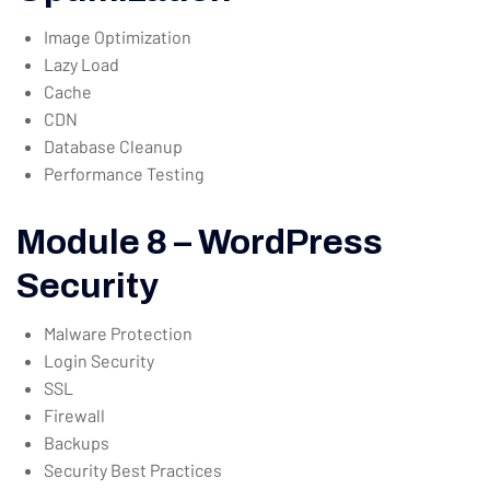
Image Optimization
Lazy Load
Cache
CDN
Database Cleanup
Performance Testing
Module 8 – WordPress
Security
Malware Protection
Login Security
SSL
Firewall
Backups
Security Best Practices