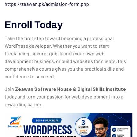
https://zeawan.pk/admission-form.php
Enroll Today
Take the first step toward becoming a professional
WordPress developer. Whether you want to start
freelancing, secure a job, launch your own web
development business, or build websites for clients, this
comprehensive course gives you the practical skills and
confidence to succeed.
Join
Zeawan Software House & Digital Skills Institute
today and turn your passion for web development into a
rewarding career.