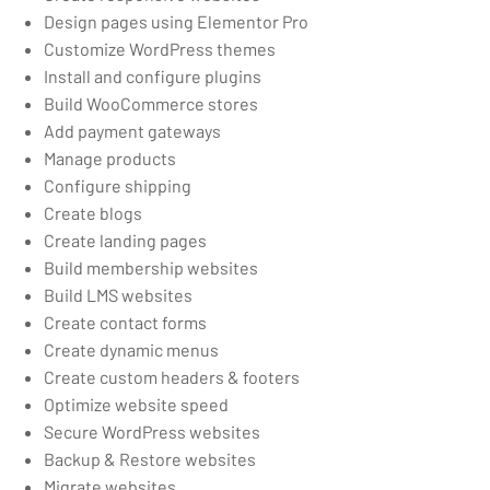
Design pages using Elementor Pro
Customize WordPress themes
Install and configure plugins
Build WooCommerce stores
Add payment gateways
Manage products
Configure shipping
Create blogs
Create landing pages
Build membership websites
Build LMS websites
Create contact forms
Create dynamic menus
Create custom headers & footers
Optimize website speed
Secure WordPress websites
Backup & Restore websites
Migrate websites