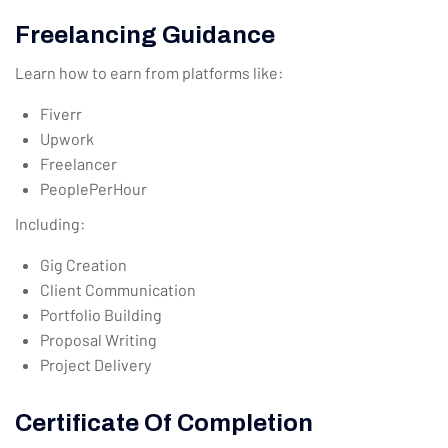
Freelancing Guidance
Learn how to earn from platforms like:
Fiverr
Upwork
Freelancer
PeoplePerHour
Including:
Gig Creation
Client Communication
Portfolio Building
Proposal Writing
Project Delivery
Certificate Of Completion