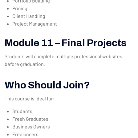
Portfolio Building
Pricing
Client Handling
Project Management
Module 11 – Final Projects
Students will complete multiple professional websites
before graduation.
Who Should Join?
This course is ideal for:
Students
Fresh Graduates
Business Owners
Freelancers