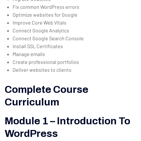
Fix common WordPress errors
Optimize websites for Google
Improve Core Web Vitals
Connect Google Analytics
Connect Google Search Console
Install SSL Certificates
Manage emails
Create professional portfolios
Deliver websites to clients
Complete Course
Curriculum
Module 1 – Introduction To
WordPress