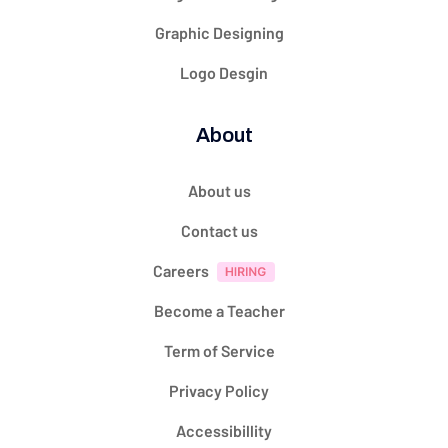
Graphic Designing
Logo Desgin
About
About us
Contact us
Careers
Become a Teacher
Term of Service
Privacy Policy
Accessibillity