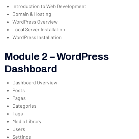
Introduction to Web Development
Domain & Hosting
WordPress Overview
Local Server Installation
WordPress Installation
Module 2 – WordPress
Dashboard
Dashboard Overview
Posts
Pages
Categories
Tags
Media Library
Users
Settings