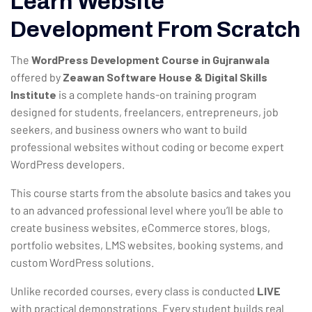
Learn Website
Development From Scratch
The
WordPress Development Course in Gujranwala
offered by
Zeawan Software House & Digital Skills
Institute
is a complete hands-on training program
designed for students, freelancers, entrepreneurs, job
seekers, and business owners who want to build
professional websites without coding or become expert
WordPress developers.
This course starts from the absolute basics and takes you
to an advanced professional level where you’ll be able to
create business websites, eCommerce stores, blogs,
portfolio websites, LMS websites, booking systems, and
custom WordPress solutions.
Unlike recorded courses, every class is conducted
LIVE
with practical demonstrations. Every student builds real