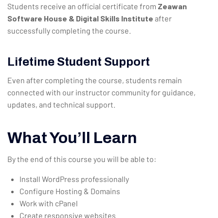
Students receive an official certificate from
Zeawan
Software House & Digital Skills Institute
after
successfully completing the course.
Lifetime Student Support
Even after completing the course, students remain
connected with our instructor community for guidance,
updates, and technical support.
What You’ll Learn
By the end of this course you will be able to:
Install WordPress professionally
Configure Hosting & Domains
Work with cPanel
Create responsive websites