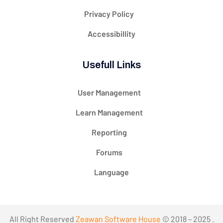
Privacy Policy
Accessibillity
Usefull Links
User Management
Learn Management
Reporting
Forums
Language
All Right Reserved
Zeawan Software House
© 2018 – 2025 .