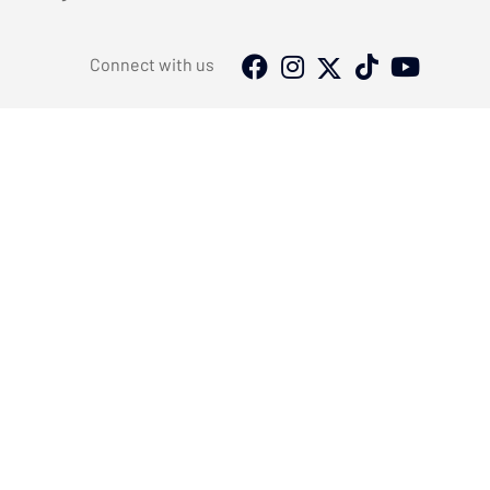
Connect with us