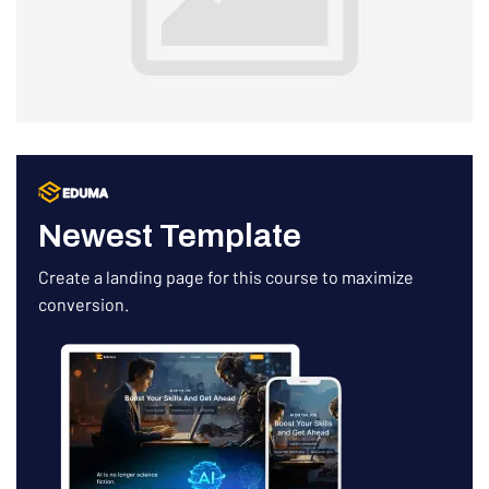
Newest Template
Create a landing page for this course to maximize
conversion.