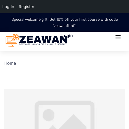
Log In
Register
Special welcome gift. Get 10% off your first course with code
“zeawanfirst”.
Login
Home