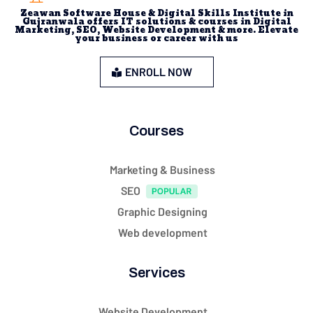
Zeawan Software House & Digital Skills Institute in
Gujranwala offers IT solutions & courses in Digital
Marketing, SEO, Website Development & more. Elevate
your business or career with us
ENROLL NOW
Courses
Marketing & Business
SEO
Graphic Designing
Web development
Services
Website Development