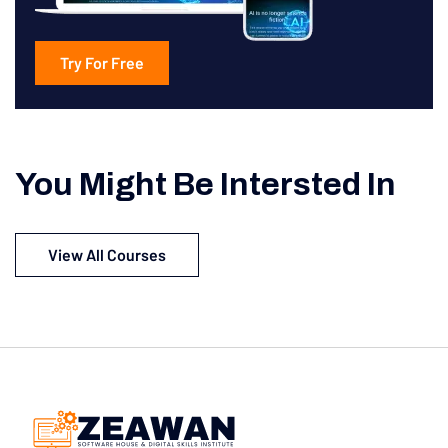
Try For Free
You Might Be Intersted In
View All Courses