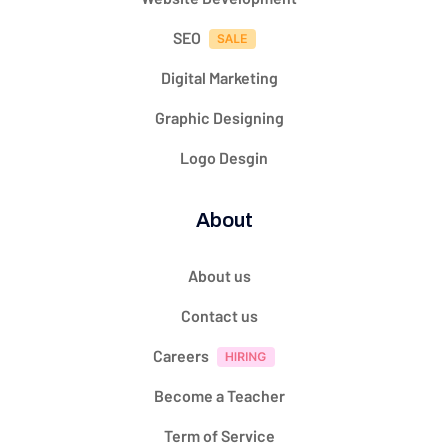
SEO
Digital Marketing
Graphic Designing
Logo Desgin
About
About us
Contact us
Careers
Become a Teacher
Term of Service