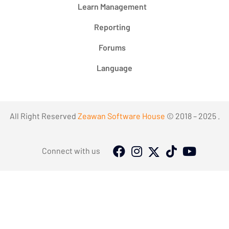
Learn Management
Reporting
Forums
Language
All Right Reserved
Zeawan Software House
© 2018 – 2025 .
Connect with us