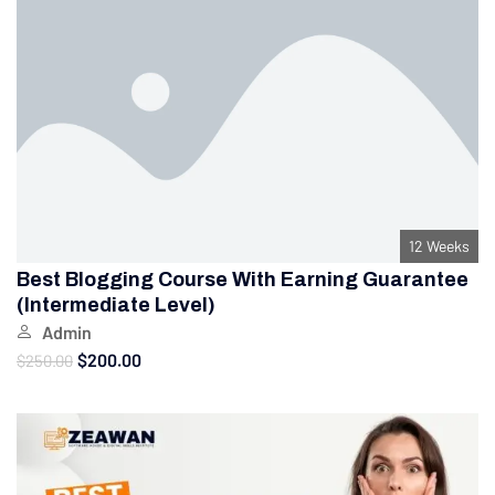
12 Weeks
Best Blogging Course With Earning Guarantee
(Intermediate Level)
Admin
$200.00
$250.00