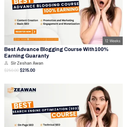
12 Weeks
Best Advance Blogging Course With100%
Earning Guaranty
Sir Zeshan Awan
$215.00
$250.00