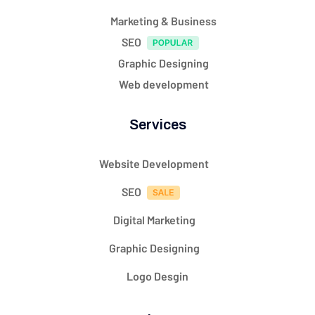
Marketing & Business
SEO
Graphic Designing
Web development
Services
Website Development
SEO
Digital Marketing
Graphic Designing
Logo Desgin