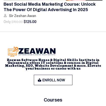
Best Social Media Marketing Course: Unlock
The Power Of Digital Advertising In 2025
Sir Zeshan Awan
Only
$125.00
$150.00
Zeawan Software House & Digital Skills Institute in
Gujranwala offers IT solutions & courses in Digital
Marketing, SEO, Website Development & more. Elevate
your business or career with us
ENROLL NOW
Courses