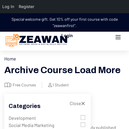
Log In
Register
Special welcome gift. Get 10% off your first course with code
“zeawanfirst”.
Login
Home
Archive Course Load More
0
Free Courses
1
Student
Close
Categories
Filter
Development
Social Media Marketing
Showing 1 - 5 of 5 results