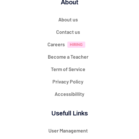
About
About us
Contact us
Careers
Become a Teacher
Term of Service
Privacy Policy
Accessibillity
Usefull Links
User Management