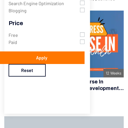
Search Engine Optimization
Blogging
Price
Free
Paid
Apply
Reset
12 Weeks
Best WordPress Development Course In
Gujranwala – Complete Website Development
Training
Sir Zeshan Awan
Only
$145.00
Complete Course
$175.00