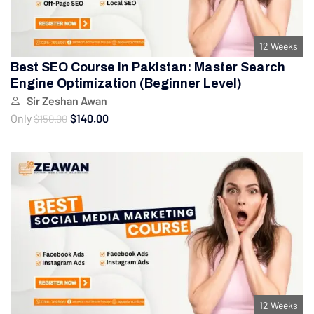
12 Weeks
Best SEO Course In Pakistan: Master Search
Engine Optimization (Beginner Level)
Sir Zeshan Awan
Only
$140.00
$150.00
12 Weeks