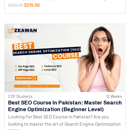
$215.00
$250.00
2131 Students
12 Weeks
Best SEO Course In Pakistan: Master Search
Engine Optimization (Beginner Level)
Looking For Best SEO Course in Pakistan? Are you
looking to master the art of Search Engine Optimization