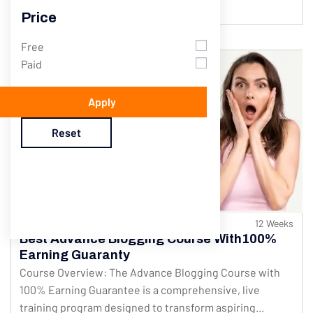
$200.00
$250.00
Price
Free
Paid
Apply
Reset
547 Students
12 Weeks
Best Advance Blogging Course With100%
Earning Guaranty
Course Overview: The Advance Blogging Course with
100% Earning Guarantee is a comprehensive, live
training program designed to transform aspiring...