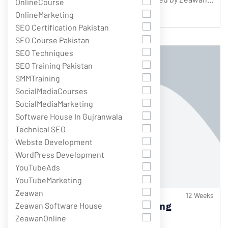
OnlineCourse
Only
$145.00
Complete Course
$175.00
OnlineMarketing
SEO Certification Pakistan
SEO Course Pakistan
SEO Techniques
SEO Training Pakistan
SMMTraining
SocialMediaCourses
SocialMediaMarketing
Software House In Gujranwala
Technical SEO
Webste Development
WordPress Development
YouTubeAds
YouTubeMarketing
Zeawan
584 Students
12 Weeks
Zeawan Software House
Best Blogging Course With Earning
Guarantee (Intermediate Level)
ZeawanOnline