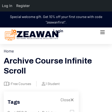
Log In
Register
Special welcome gift. Get 10% off your first course with code
“zeawanfirst”.
Login
Home
Archive Course Infinite
Scroll
0
Free Courses
1
Student
Close
Tags
Filter