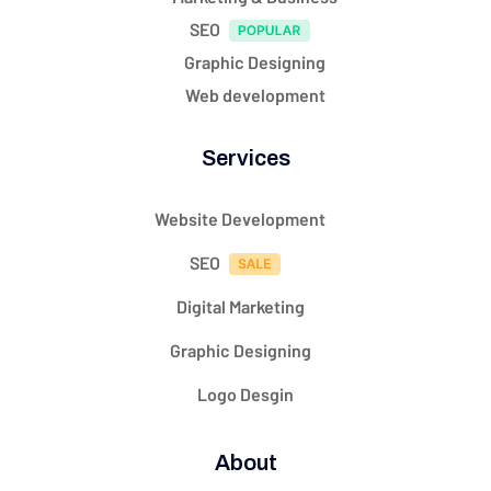
SEO
Graphic Designing
Web development
Services
Website Development
SEO
Digital Marketing
Graphic Designing
Logo Desgin
About