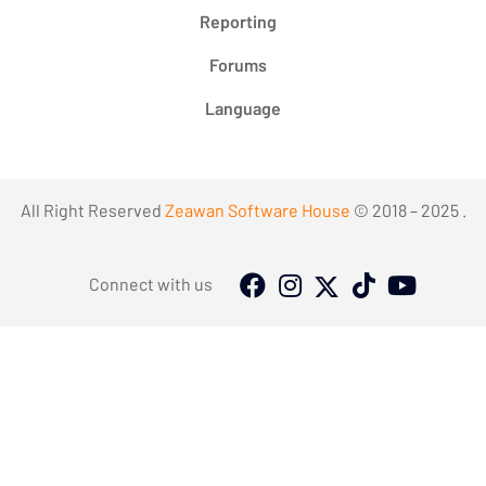
Reporting
Forums
Language
All Right Reserved
Zeawan Software House
© 2018 – 2025 .
Connect with us