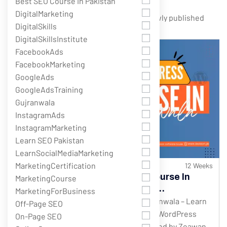
Best SEO Course In Pakistan
DigitalMarketing
Showing 1 - 5 of 5 results
DigitalSkills
DigitalSkillsInstitute
FacebookAds
FacebookMarketing
GoogleAds
GoogleAdsTraining
Gujranwala
InstagramAds
InstagramMarketing
Learn SEO Pakistan
LearnSocialMediaMarketing
MarketingCertification
382 Students
12 Weeks
Best WordPress Development Course In
MarketingCourse
Gujranwala – Complete Website
MarketingForBusiness
Development Training
WordPress Development Course in Gujranwala – Learn
Off-Page SEO
Website Development from Scratch The WordPress
On-Page SEO
Development Course in Gujranwala offered by Zeawan...