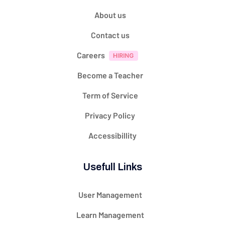
About us
Contact us
Careers
Become a Teacher
Term of Service
Privacy Policy
Accessibillity
Usefull Links
User Management
Learn Management