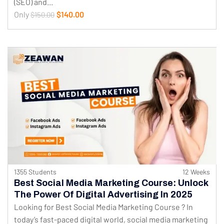
(SEO) and...
Only
$140.00
$150.00
1355 Students
12 Weeks
Best Social Media Marketing Course: Unlock
The Power Of Digital Advertising In 2025
Looking for Best Social Media Marketing Course ? In
today’s fast-paced digital world, social media marketing