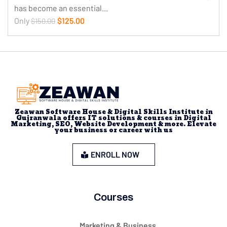
has become an essential...
Only
$125.00
$150.00
Zeawan Software House & Digital Skills Institute in
Gujranwala offers IT solutions & courses in Digital
Marketing, SEO, Website Development & more. Elevate
your business or career with us
ENROLL NOW
Courses
Marketing & Business