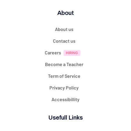
About
About us
Contact us
Careers
Become a Teacher
Term of Service
Privacy Policy
Accessibillity
Usefull Links