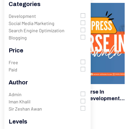
Categories
Development
Development
Social Media Marketing
Search Engine Optimization
Blogging
Price
Free
Paid
Author
Best WordPress Development Course In
Admin
Gujranwala – Complete Website Development
Iman Khalil
Training
Sir Zeshan Awan
382 Students
Levels