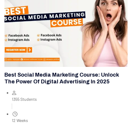
Best Social Media Marketing Course: Unlock
The Power Of Digital Advertising In 2025
1355 Students
12 Weeks