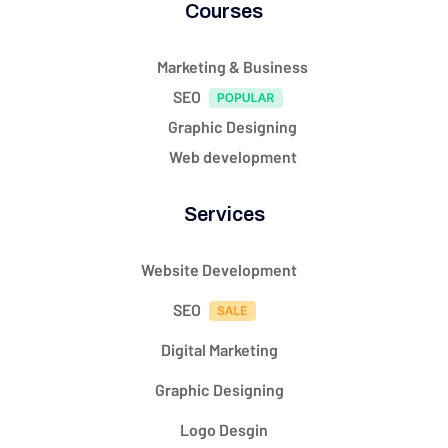
Courses
Marketing & Business
SEO
Graphic Designing
Web development
Services
Website Development
SEO
Digital Marketing
Graphic Designing
Logo Desgin