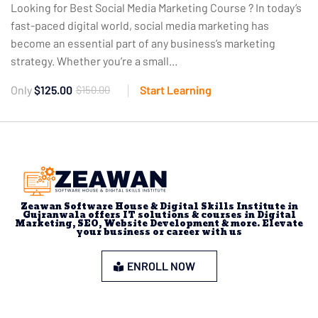
Looking for Best Social Media Marketing Course ? In today’s
fast-paced digital world, social media marketing has
become an essential part of any business’s marketing
strategy. Whether you’re a small...
Only
$125.00
$150.00
Start Learning
Zeawan Software House & Digital Skills Institute in
Gujranwala offers IT solutions & courses in Digital
Marketing, SEO, Website Development & more. Elevate
your business or career with us
ENROLL NOW