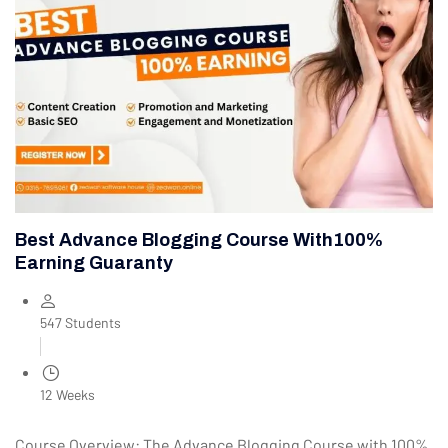
Best Advance Blogging Course With100%
Earning Guaranty
547 Students
12 Weeks
Course Overview: The Advance Blogging Course with 100%