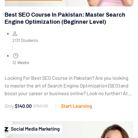
Best SEO Course In Pakistan: Master Search
Engine Optimization (Beginner Level)
2131 Students
12 Weeks
Looking For Best SEO Course in Pakistan? Are you looking
to master the art of Search Engine Optimization (SEO) and
boost your career or business online? Look no further! At...
Only
$140.00
$150.00
Start Learning
Social Media Marketing