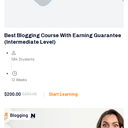
Best Blogging Course With Earning Guarantee
(Intermediate Level)
584 Students
12 Weeks
$200.00
$250.00
Start Learning
Blogging