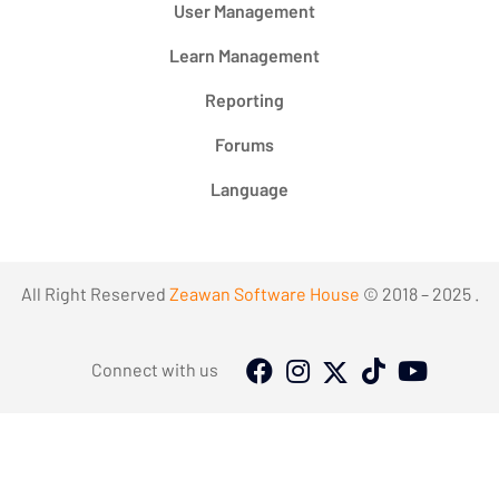
User Management
Learn Management
Reporting
Forums
Language
All Right Reserved
Zeawan Software House
© 2018 – 2025 .
Connect with us