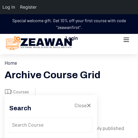
Log In
Register
Special welcome gift. Get 10% off your first course with code
“zeawanfirst”.
Login
Home
Archive Course Grid
3 Courses
Close
Search
Filter
Showing 1-5 of 5 results