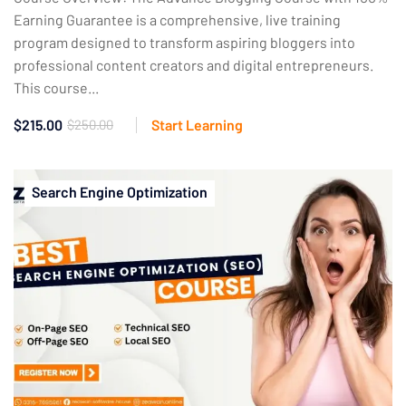
Earning Guarantee is a comprehensive, live training
program designed to transform aspiring bloggers into
professional content creators and digital entrepreneurs.
This course...
$215.00
$250.00
Start Learning
Search Engine Optimization