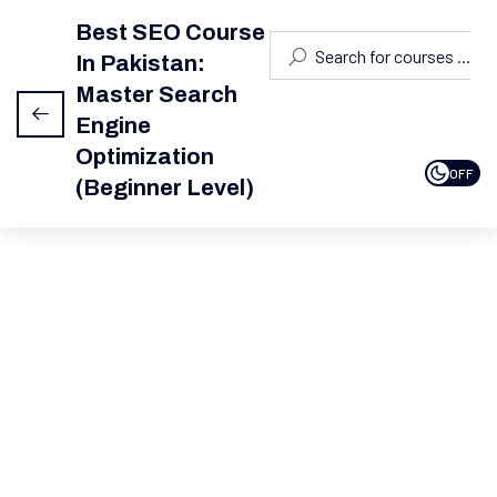
Best SEO Course
In Pakistan:
Module 1:
4
This content is protected, please
login
Introduction
Master Search
To SEO
and enroll in the course to view this content!
Engine
Optimization
Module 2:
4
OFF
(Beginner Level)
Keyword
Research
Module
6
3: On-
Page
SEO
Module
5
4: Off-
Page
SEO