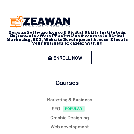
Zeawan Software House & Digital Skills Institute in
Gujranwala offers IT solutions & courses in Digital
Marketing, SEO, Website Development & more. Elevate
your business or career with us
ENROLL NOW
Courses
Marketing & Business
SEO
Graphic Designing
Web development