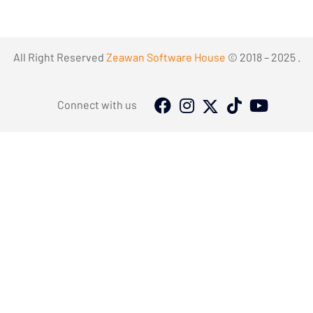
All Right Reserved
Zeawan Software House
© 2018 – 2025 .
Connect with us