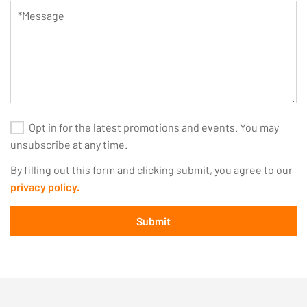
Opt in for the latest promotions and events. You may
unsubscribe at any time.
By filling out this form and clicking submit, you agree to our
privacy policy.