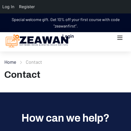
Log In
Register
Special welcome gift. Get 10% off your first course with code
“zeawanfirst”.
Login
Home
Contact
Contact
How can we help?