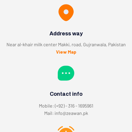
Address way
Near al-khair milk center Makki, road, Gujranwala, Pakistan
View Map
Contact info
Mobile: (+92) - 316 - 1695961
Mail: info@zeawan.pk