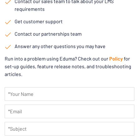
Contact our sales team to talk about your LMS
requirements
Get customer support
Contact our partnerships team
Answer any other questions you may have
Run into a problem using Eduma? Check out our
Policy
for
set-up guides, feature release notes, and troubleshooting
articles.