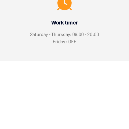
Work timer
Saturday - Thursday: 09:00 - 20:00
Friday : OFF