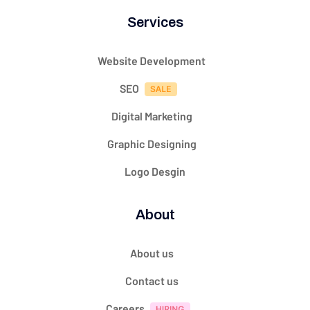
Services
Website Development
SEO
Digital Marketing
Graphic Designing
Logo Desgin
About
About us
Contact us
Careers