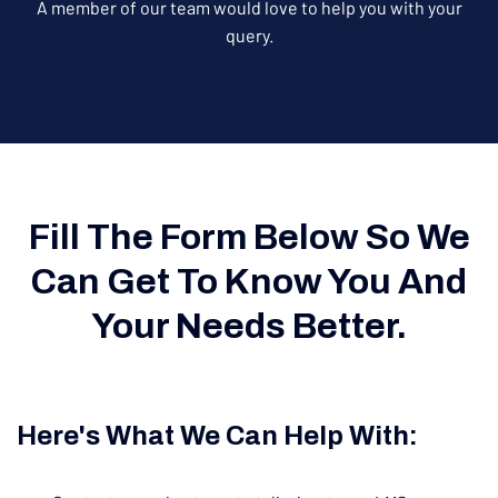
A member of our team would love to help you with your
query.
Fill The Form Below So We
Can Get To Know You And
Your Needs Better.
Here's What We Can Help With: