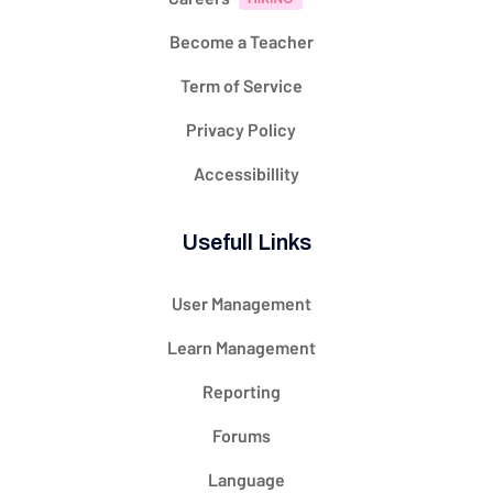
Become a Teacher
Term of Service
Privacy Policy
Accessibillity
Usefull Links
User Management
Learn Management
Reporting
Forums
Language