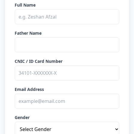
Full Name
Father Name
CNIC / ID Card Number
Email Address
Gender