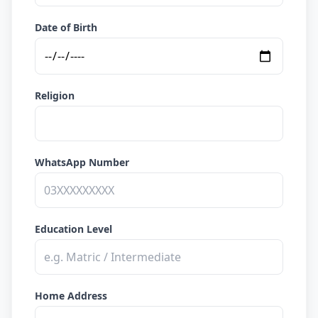
Date of Birth
Religion
WhatsApp Number
Education Level
Home Address