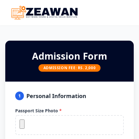
Admission Form
ADMISSION FEE: RS. 2,000
Personal Information
1
Passport Size Photo
*