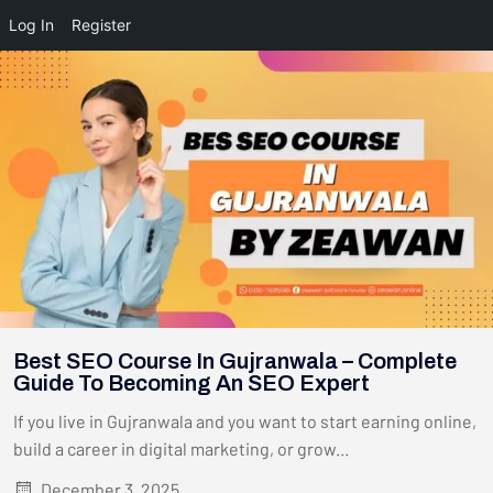
Log In
Register
Best SEO Course In Gujranwala – Complete
Guide To Becoming An SEO Expert
If you live in Gujranwala and you want to start earning online,
build a career in digital marketing, or grow...
December 3, 2025