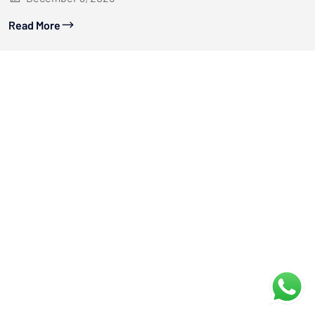
Read More