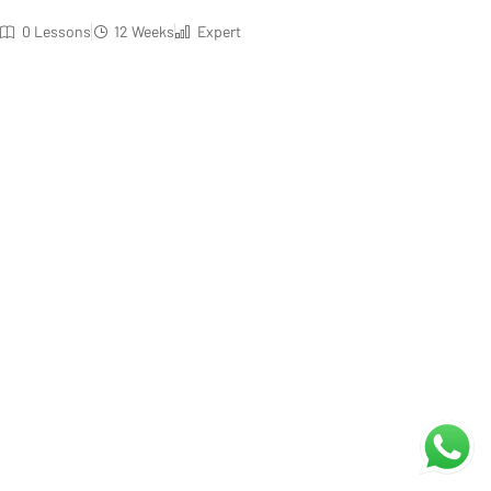
0 Lessons
12 Weeks
Expert