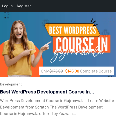
Log In
Register
Only
$175.00
$145.00
Complete Course
Development
Best WordPress Development Course In
Gujranwala – Complete Website Development
WordPress Development Course in Gujranwala – Learn Website
Training
Development from Scratch The WordPress Development
Course in Gujranwala offered by Zeawan...