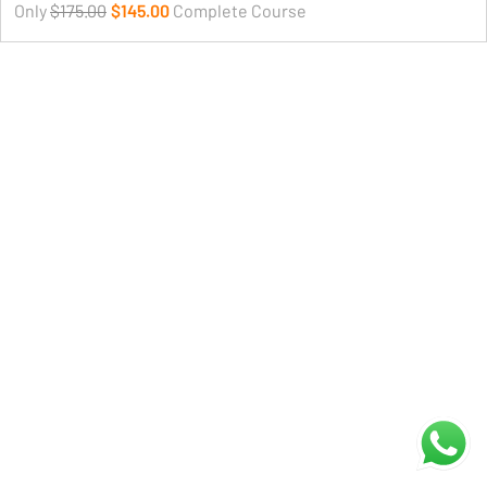
Only
$175.00
$145.00
Complete Course