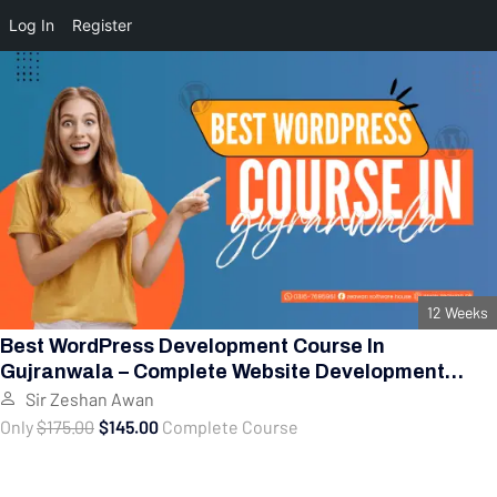
Log In
Register
12 Weeks
Best WordPress Development Course In
Gujranwala – Complete Website Development
Training
Sir Zeshan Awan
Only
$175.00
$145.00
Complete Course